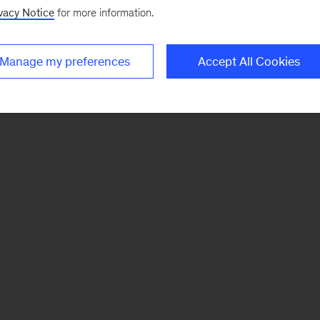
vacy Notice
for more information.
Manage my preferences
Accept All Cookies