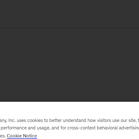
, Inc. uses cookies to better understand how visitors use our site, t
e performance and usage, and for cross-context behavioral advertisi
ses.
Cookie Notice