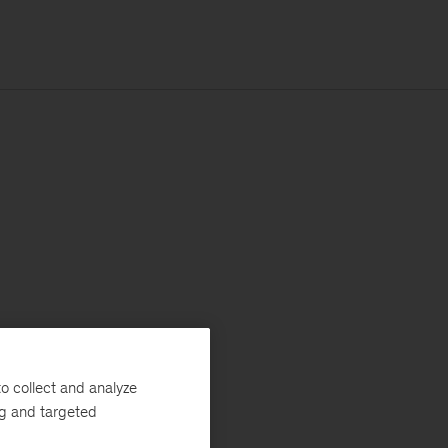
o collect and analyze
ng and targeted