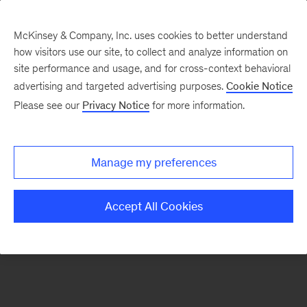
McKinsey & Company, Inc. uses cookies to better understand
how visitors use our site, to collect and analyze information on
There was a problem loading this section.
site performance and usage, and for cross-context behavioral
advertising and targeted advertising purposes.
Cookie Notice
Please see our
Privacy Notice
for more information.
Sign
up
for
Manage my preferences
emails
on
Accept All Cookies
new
Financial
Services
articles