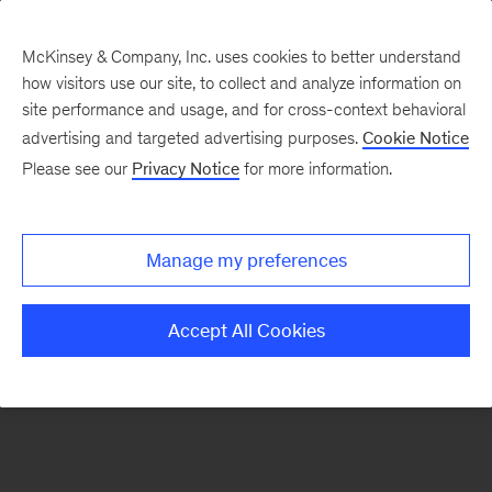
McKinsey & Company, Inc. uses cookies to better understand
how visitors use our site, to collect and analyze information on
There was a problem loading this section.
site performance and usage, and for cross-context behavioral
advertising and targeted advertising purposes.
Cookie Notice
Please see our
Privacy Notice
for more information.
Sign
up
for
Manage my preferences
emails
on
Accept All Cookies
new
Financial
Services
articles