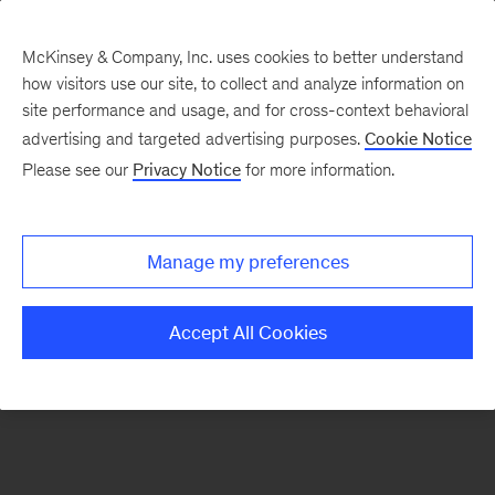
McKinsey & Company, Inc. uses cookies to better understand
how visitors use our site, to collect and analyze information on
There was a problem loading this section.
site performance and usage, and for cross-context behavioral
advertising and targeted advertising purposes.
Cookie Notice
Please see our
Privacy Notice
for more information.
Sign
up
for
Manage my preferences
emails
on
Accept All Cookies
new
Financial
Services
articles