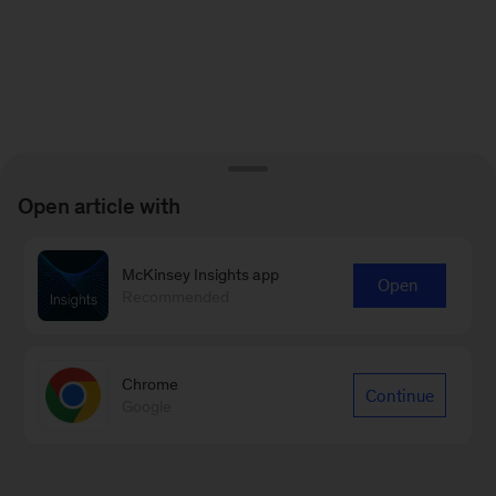
Open article with
McKinsey Insights app
Open
Recommended
Chrome
Continue
Google