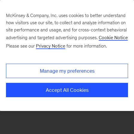
McKinsey & Company, Inc. uses cookies to better understand
how visitors use our site, to collect and analyze information on
There was a problem loading this section.
site performance and usage, and for cross-context behavioral
advertising and targeted advertising purposes.
Cookie Notice
Please see our
Privacy Notice
for more information.
Sign
up
for
Manage my preferences
emails
on
Accept All Cookies
new
Financial
Services
articles