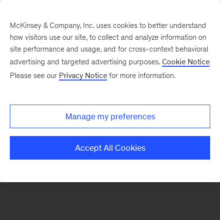
McKinsey & Company, Inc. uses cookies to better understand
how visitors use our site, to collect and analyze information on
There was a problem loading this section.
site performance and usage, and for cross-context behavioral
advertising and targeted advertising purposes.
Cookie Notice
Please see our
Privacy Notice
for more information.
Sign
up
for
Manage my preferences
emails
on
Accept All Cookies
new
Financial
Services
articles