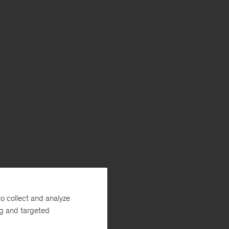
o collect and analyze
ng and targeted