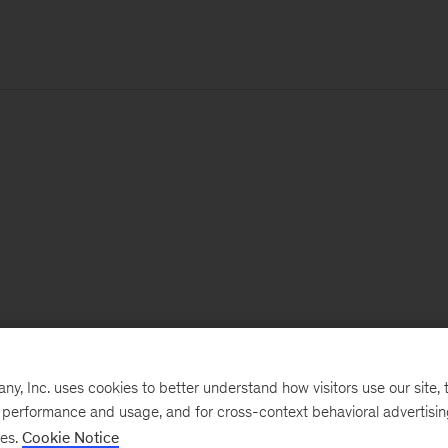
, Inc. uses cookies to better understand how visitors use our site, t
e performance and usage, and for cross-context behavioral advertisi
ses.
Cookie Notice