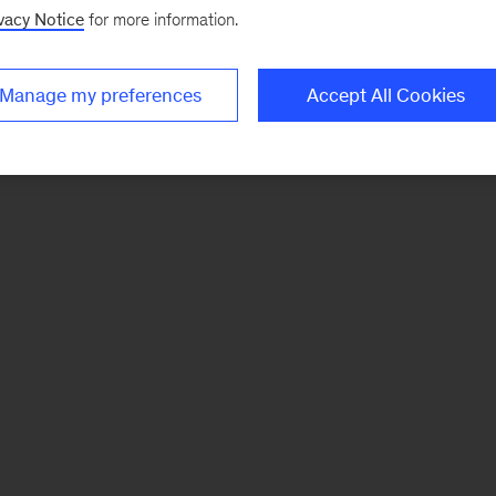
vacy Notice
for more information.
Manage my preferences
Accept All Cookies