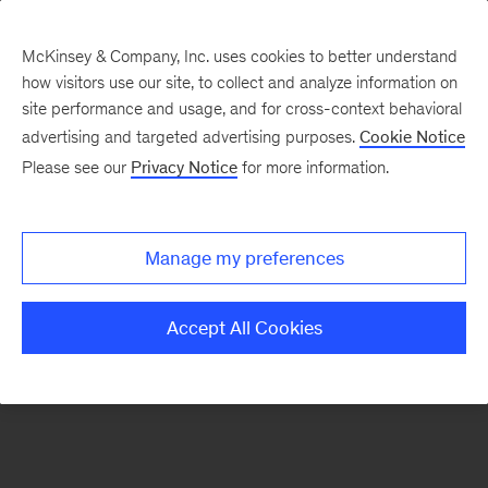
McKinsey & Company, Inc. uses cookies to better understand
how visitors use our site, to collect and analyze information on
There was a problem loading this section.
site performance and usage, and for cross-context behavioral
advertising and targeted advertising purposes.
Cookie Notice
Please see our
Privacy Notice
for more information.
Sign
up
for
Manage my preferences
emails
on
Accept All Cookies
new
Financial
Services
articles