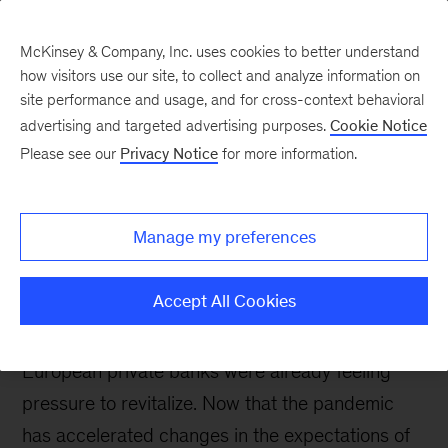
McKinsey & Company, Inc. uses cookies to better understand
how visitors use our site, to collect and analyze information on
site performance and usage, and for cross-context behavioral
advertising and targeted advertising purposes.
Cookie Notice
Banking & Securities matters
Please see our
Privacy Notice
for more information.
The future of private
banking in Europe:
Manage my preferences
Preparing for accelerated
change
Accept All Cookies
European private banks were already feeling
pressure to revitalize. Now that the pandemic
has accelerated changes in the expectations of