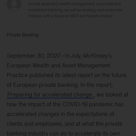
across asset and wealth management, corporate and
investment banking, as well as strategy and corporate
finance, with a focus on M&A and transformation
Private Banking
September 30, 2020
In July, McKinsey’s
European Wealth and Asset Management
Practice published its latest report on the future
of European private banking. In the report,
Preparing for accelerated change
,
we looked at
how the impact of the COVID-19 pandemic has
accelerated changes in the expectations of
clients and employees, and at what the private
banking industry can do to accelerate its own