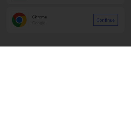
Chrome
Continue
Google
Sign up for emails on new Financial
Services articles