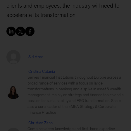
clients and employees, the industry will need to
accelerate its transformation.
Sid Azad
Cristina Catania
Serves Financial Institutions throughout Europe across a
broad range of services with a focus on large
transformations in banking and a spike in asset & wealth
management, mainly on strategy and finance topics and a
passion for sustainability and ESG transformation. She is
also a core leader of the EMEA Strategy & Corporate
Finance Practice
Christian Zahn
Combines deep knowledge and first-hand expertise