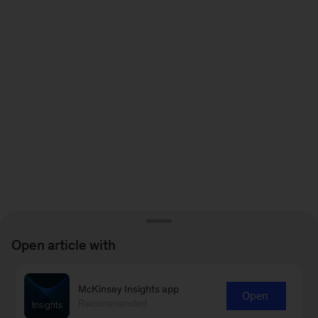
Open article with
McKinsey Insights app
Open
Recommended