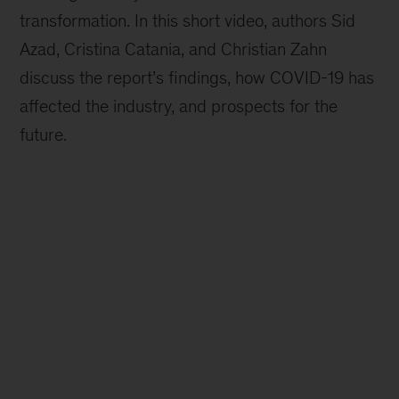
transformation. In this short video, authors Sid
Azad, Cristina Catania, and Christian Zahn
discuss the report’s findings, how COVID-19 has
affected the industry, and prospects for the
future.