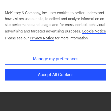
McKinsey & Company, Inc. uses cookies to better understand
how visitors use our site, to collect and analyze information on
There was a problem loading this section.
site performance and usage, and for cross-context behavioral
advertising and targeted advertising purposes.
Cookie Notice
Please see our
Privacy Notice
for more information.
Sign
up
for
Manage my preferences
emails
on
Accept All Cookies
new
Financial
Services
articles