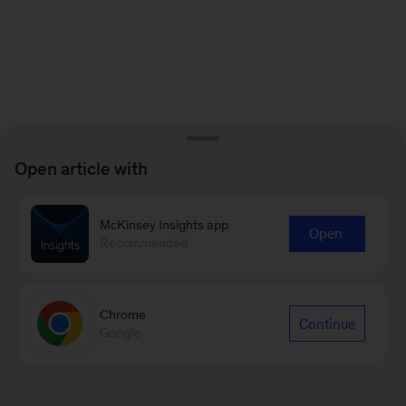
Open article with
McKinsey Insights app
Open
Recommended
Chrome
Continue
Google