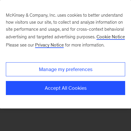
McKinsey & Company, Inc. uses cookies to better understand
how visitors use our site, to collect and analyze information on
There was a problem loading this section.
site performance and usage, and for cross-context behavioral
advertising and targeted advertising purposes.
Cookie Notice
Please see our
Privacy Notice
for more information.
Sign
up
for
Manage my preferences
emails
on
Accept All Cookies
new
Financial
Services
articles