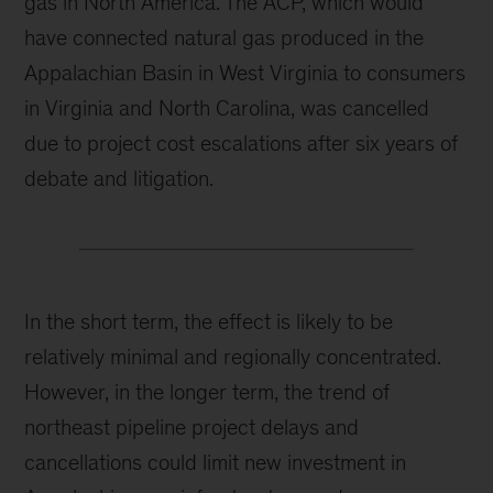
gas in North America. The ACP, which would
have connected natural gas produced in the
Appalachian Basin in West Virginia to consumers
in Virginia and North Carolina, was cancelled
due to project cost escalations after six years of
debate and litigation.
In the short term, the effect is likely to be
relatively minimal and regionally concentrated.
However, in the longer term, the trend of
northeast pipeline project delays and
cancellations could limit new investment in