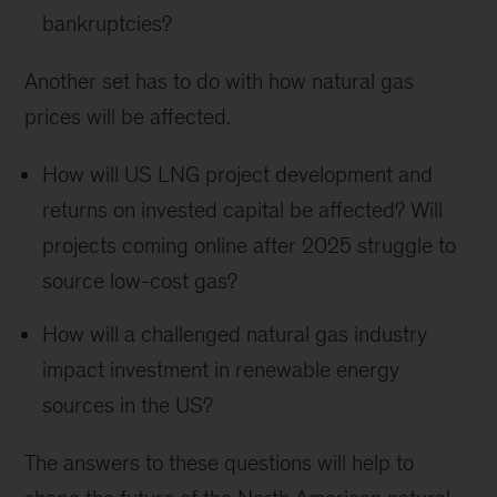
bankruptcies?
Another set has to do with how natural gas
prices will be affected.
How will US LNG project development and
returns on invested capital be affected? Will
projects coming online after 2025 struggle to
source low-cost gas?
How will a challenged natural gas industry
impact investment in renewable energy
sources in the US?
The answers to these questions will help to