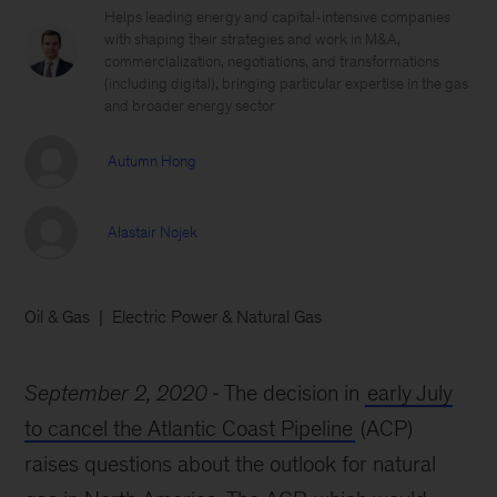
Helps leading energy and capital-intensive companies
with shaping their strategies and work in M&A,
commercialization, negotiations, and transformations
(including digital), bringing particular expertise in the gas
and broader energy sector
Autumn Hong
Alastair Nojek
Oil & Gas
Electric Power & Natural Gas
September 2, 2020
The decision in
early July
to cancel the Atlantic Coast Pipeline
(ACP)
raises questions about the outlook for natural