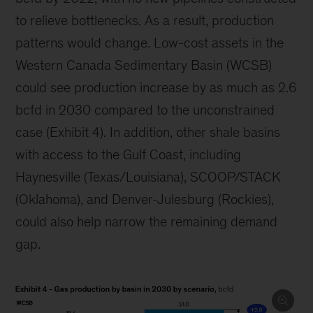
to relieve bottlenecks. As a result, production
patterns would change. Low-cost assets in the
Western Canada Sedimentary Basin (WCSB)
could see production increase by as much as 2.6
bcfd in 2030 compared to the unconstrained
case (Exhibit 4). In addition, other shale basins
with access to the Gulf Coast, including
Haynesville (Texas/Louisiana), SCOOP/STACK
(Oklahoma), and Denver-Julesburg (Rockies),
could also help narrow the remaining demand
gap.