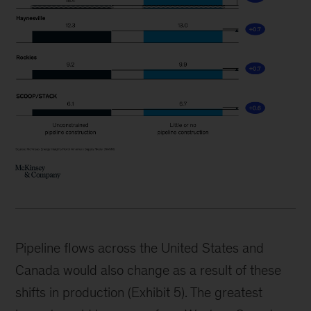
Pipeline flows across the United States and
Canada would also change as a result of these
shifts in production (Exhibit 5). The greatest