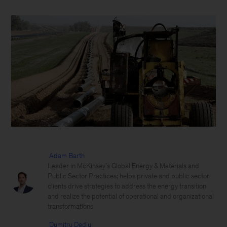
Adam Barth
Leader in McKinsey’s Global Energy & Materials and
Public Sector Practices; helps private and public sector
clients drive strategies to address the energy transition
and realize the potential of operational and organizational
transformations
Dumitru Dediu