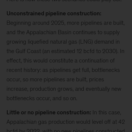
Unconstrained pipeline construction:
Beginning around 2025, more pipelines are built,
and the Appalachian Basin continues to supply
growing liquefied natural gas (LNG) demand in
the Gulf Coast (an estimated 12 bcfd to 2030). In
effect, this would constitute a continuation of
recent history: as pipelines get full, bottlenecks
occur, so more pipelines are built, prices
increase, production grows, and eventually new
bottlenecks occur, and so on.
Little or no pipeline construction:
In this case,
Appalachian gas production would level off at 42
bcfd by 2022, with no new pipelines constructed