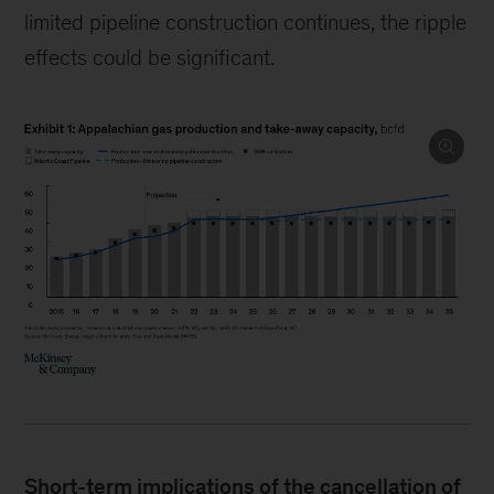
limited pipeline construction continues, the ripple
effects could be significant.
Short-term implications of the cancellation of