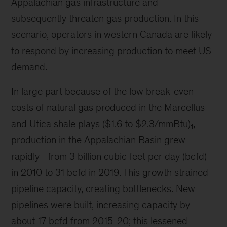
Appalachian gas infrastructure and
subsequently threaten gas production. In this
scenario, operators in western Canada are likely
to respond by increasing production to meet US
demand.
In large part because of the low break-even
costs of natural gas produced in the Marcellus
and Utica shale plays ($1.6 to $2.3/mmBtu)
,
1
production in the Appalachian Basin grew
rapidly—from 3 billion cubic feet per day (bcfd)
in 2010 to 31 bcfd in 2019. This growth strained
pipeline capacity, creating bottlenecks. New
pipelines were built, increasing capacity by
about 17 bcfd from 2015-20; this lessened