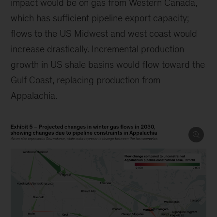
impact would be on gas from Western Canada,
which has sufficient pipeline export capacity;
flows to the US Midwest and west coast would
increase drastically. Incremental production
growth in US shale basins would flow toward the
Gulf Coast, replacing production from
Appalachia.