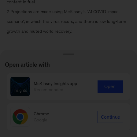
content in fuel.
2 Projections are made using McKinsey’s “A1 COVID impact
scenario”, in which the virus recurs, and there is low long-term
growth and muted world recovery.
Open article with
Connect with our Energy &
McKinsey Insights app
Open
Recommended
Materials practice
Contact Us
Chrome
Continue
Google