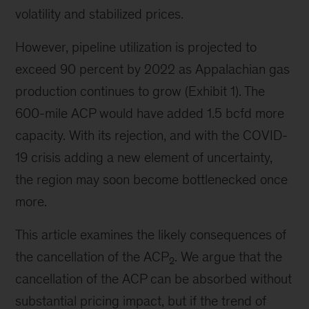
volatility and stabilized prices.
However, pipeline utilization is projected to
exceed 90 percent by 2022 as Appalachian gas
production continues to grow (Exhibit 1). The
600-mile ACP would have added 1.5 bcfd more
capacity. With its rejection, and with the COVID-
19 crisis adding a new element of uncertainty,
the region may soon become bottlenecked once
more.
This article examines the likely consequences of
the cancellation of the ACP
. We argue that the
2
cancellation of the ACP can be absorbed without
substantial pricing impact, but if the trend of