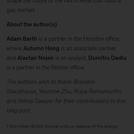
shape the future of the North American natural
gas market.
About the author(s)
Adam Barth
is a partner in the Houston office,
where
Autumn Hong
is an associate partner
and
Alastair Nojek
is an analyst.
Dumitru Dediu
is a partner in the Boston office.
The authors wish to thank Brandon
Stackhouse, Yasmine Zhu, Rupa Ramamurthi,
and Kelsey Sawyer for their contributions to this
blog post.
1 One million British thermal units, a measure of the energy