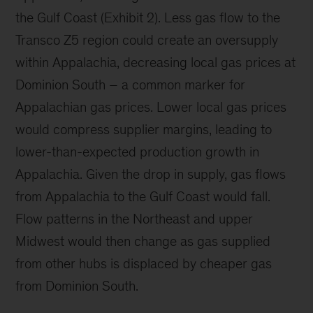
the Gulf Coast (Exhibit 2). Less gas flow to the
Transco Z5 region could create an oversupply
within Appalachia, decreasing local gas prices at
Dominion South – a common marker for
Appalachian gas prices. Lower local gas prices
would compress supplier margins, leading to
lower-than-expected production growth in
Appalachia. Given the drop in supply, gas flows
from Appalachia to the Gulf Coast would fall.
Flow patterns in the Northeast and upper
Midwest would then change as gas supplied
from other hubs is displaced by cheaper gas
from Dominion South.