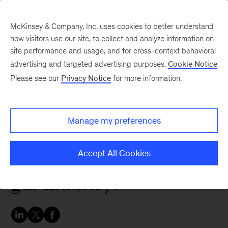
McKinsey & Company, Inc. uses cookies to better understand
how visitors use our site, to collect and analyze information on
site performance and usage, and for cross-context behavioral
advertising and targeted advertising purposes.
Cookie Notice
Energy & Materials Blog
Please see our
Privacy Notice
for more information.
The end of the Atlantic
Coast Pipeline: What
Manage my preferences
does it mean for the
North American natural
Accept All Cookies
gas industry?