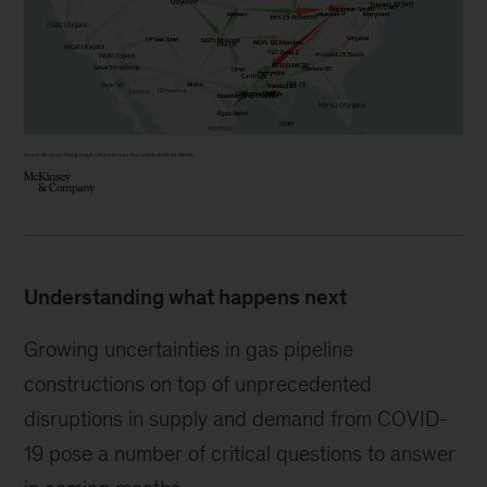
Understanding what happens next
Growing uncertainties in gas pipeline
constructions on top of unprecedented
disruptions in supply and demand from COVID-
19 pose a number of critical questions to answer