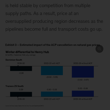
is held stable by competition from multiple
supply paths. As a result, price at an
oversupplied producing region decreases as the
pipelines become full and transport costs go up.