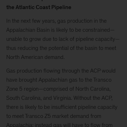
the Atlantic Coast Pipeline
In the next few years, gas production in the
Appalachian Basin is likely to be constrained—
unable to grow due to lack of pipeline capacity—
thus reducing the potential of the basin to meet
North American demand.
Gas production flowing through the ACP would
have brought Appalachian gas to the Transco
Zone 5 region—comprised of North Carolina,
South Carolina, and Virginia. Without the ACP,
there is likely to be insufficient pipeline capacity
to meet Transco Z5 market demand from
Appalachia; instead gas will have to flow from