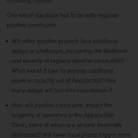
in coming months.
One set of questions has to do with regional
pipeline constraints.
Will other pipeline projects face additional
delays or challenges, increasing the likelihood
and severity of regional pipeline constraints?
What would it take to develop additional
pipeline capacity out of Appalachia? How
many delays will turn into cancellations?
How will pipeline constraints impact the
longevity of operators in the Appalachian
Basin, many of whom are already financially
distressed? Will lower local prices trigger more