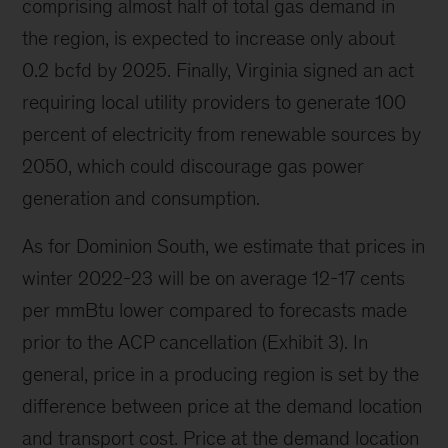
comprising almost half of total gas demand in
the region, is expected to increase only about
0.2 bcfd by 2025. Finally, Virginia signed an act
requiring local utility providers to generate 100
percent of electricity from renewable sources by
2050, which could discourage gas power
generation and consumption.
As for Dominion South, we estimate that prices in
winter 2022-23 will be on average 12-17 cents
per mmBtu lower compared to forecasts made
prior to the ACP cancellation (Exhibit 3). In
general, price in a producing region is set by the
difference between price at the demand location
and transport cost. Price at the demand location