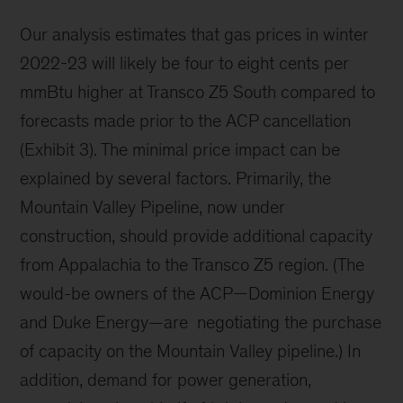
Our analysis estimates that gas prices in winter
2022-23 will likely be four to eight cents per
mmBtu higher at Transco Z5 South compared to
forecasts made prior to the ACP cancellation
(Exhibit 3). The minimal price impact can be
explained by several factors. Primarily, the
Mountain Valley Pipeline, now under
construction, should provide additional capacity
from Appalachia to the Transco Z5 region. (The
would-be owners of the ACP—Dominion Energy
and Duke Energy—are negotiating the purchase
of capacity on the Mountain Valley pipeline.) In
addition, demand for power generation,