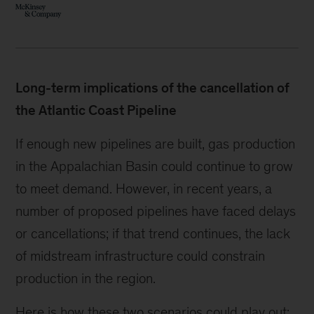
Long-term implications of the cancellation of
the Atlantic Coast Pipeline
If enough new pipelines are built, gas production
in the Appalachian Basin could continue to grow
to meet demand. However, in recent years, a
number of proposed pipelines have faced delays
or cancellations; if that trend continues, the lack
of midstream infrastructure could constrain
production in the region.
Here is how these two scenarios could play out: