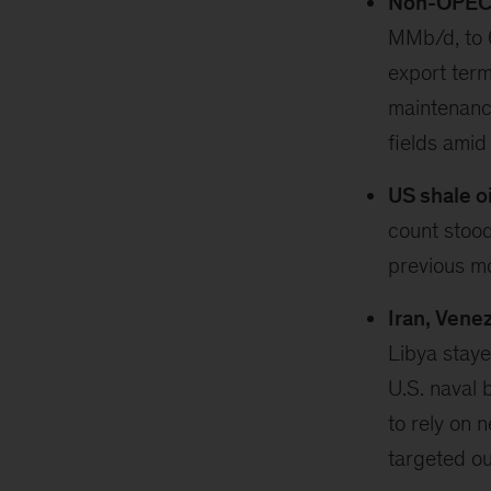
Non-OPEC p
MMb/d, to 
export term
maintenanc
fields amid
US shale oi
count stoo
previous m
Iran, Vene
Libya staye
U.S. naval 
to rely on 
targeted ou