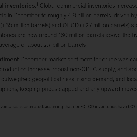
1
 inventories.
Global commercial inventories increas
els in December to roughly 4.8 billion barrels, driven by
35 million barrels) and OECD (+27 million barrels) sto
ories are now around 160 million barrels above the fi
erage of about 2.7 billion barrels
ntiment.
December market sentiment for crude was caut
roduction increase, robust non‑OPEC supply, and abo
, outweighed geopolitical risks, rising demand, and loca
ruptions, keeping prices capped and any upward moves
ventories is estimated, assuming that non-OECD inventories have 50