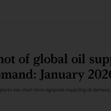
ot of global oil sup
emand: January 202
lores key short-term signposts impacting oil demand,