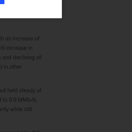
bbl m-o-m, as the
h an increase of
d increase in
 and declining oil
d in other
ut held steady at
d to 9.9 MMb/d,
ty while still