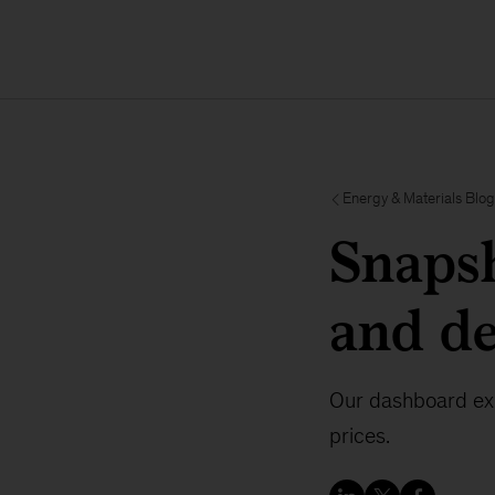
Energy & Materials Blog
Snapsh
and d
Our dashboard exp
prices.