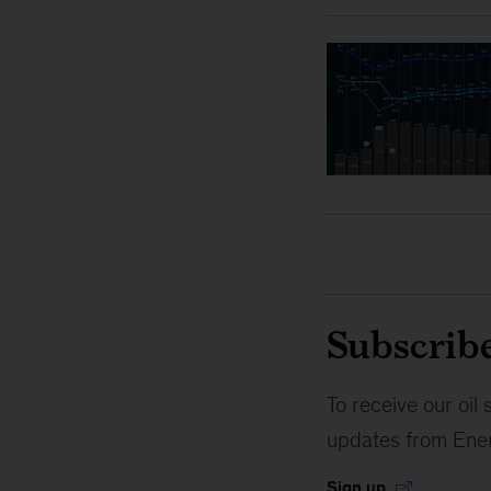
Subscribe
To receive our oi
updates from Ener
Sign up