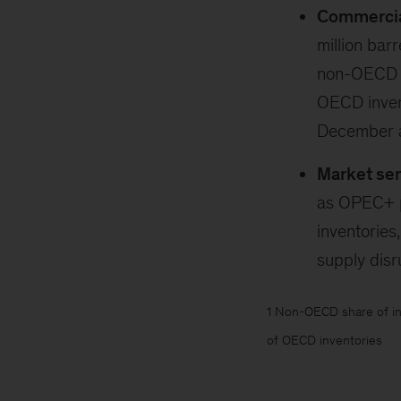
Commercial
million barr
non-OECD (+
OECD invent
December av
Market se
as OPEC+ p
inventories
supply dis
1 Non-OECD share of in
of OECD inventories