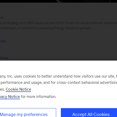
ori
ts on strategy and M&A issues across North American unconventional resources,
 midstream, in addition to coleading Energy Solutions globally
nski
ikova
, Inc. uses cookies to better understand how visitors use our site, t
e performance and usage, and for cross-context behavioral advertisi
ses.
Cookie Notice
ar Arya
vacy Notice
for more information.
Manage my preferences
Accept All Cookies