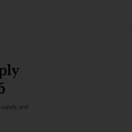
ply
6
 supply, and