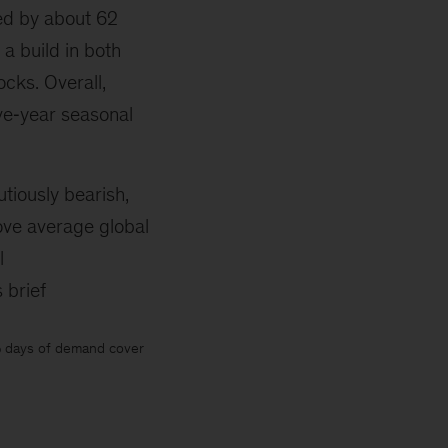
ed by about 62
 a build in both
cks. Overall,
ve‑year seasonal
iously bearish,
ve average global
l
 brief
% days of demand cover