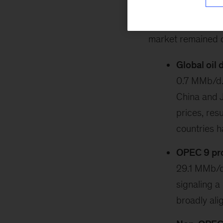
February 25, 202
market remained 
Global oil
0.7 MMb/d.
China and J
prices, res
countries 
OPEC 9 prod
29.1 MMb/d
signaling a
broadly ali