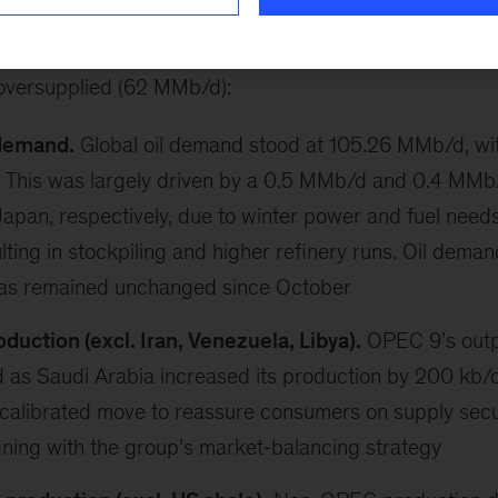
6
Brent averaged USD62.5/bbl, declining by USD1.3/
oversupplied (62 MMb/d):
 demand.
Global oil demand stood at 105.26 MMb/d, wit
 This was largely driven by a 0.5 MMb/d and 0.4 MMb/
apan, respectively, due to winter power and fuel needs
ulting in stockpiling and higher refinery runs. Oil deman
has remained unchanged since October
uction (excl. Iran, Venezuela, Libya).
OPEC 9’s outp
 as Saudi Arabia increased its production by 200 kb/
 calibrated move to reassure consumers on supply securi
gning with the group’s market‑balancing strategy