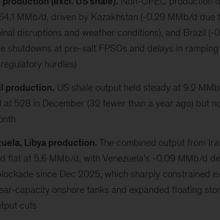
roduction (excl. US shale).
Non-OPEC production d
64.1 MMb/d, driven by Kazakhstan (-0.29 MMb/d due 
inal disruptions and weather conditions), and Brazil (
e shutdowns at pre-salt FPSOs and delays in ramping
 regulatory hurdles)
l production.
US shale output held steady at 9.2 MMb/d
d at 528 in December (32 fewer than a year ago) but n
onth
zuela, Libya production.
The combined output from Ira
d flat at 5.6 MMb/d, with Venezuela’s -0.09 MMb/d dec
blockade since Dec 2025, which sharply constrained e
near-capacity onshore tanks and expanded floating sto
tput cuts