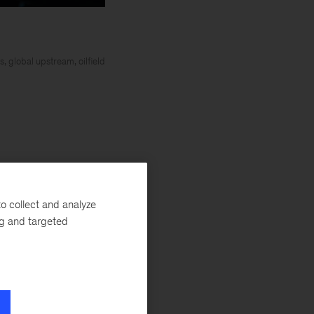
 global upstream, oilfield
o collect and analyze
ng and targeted