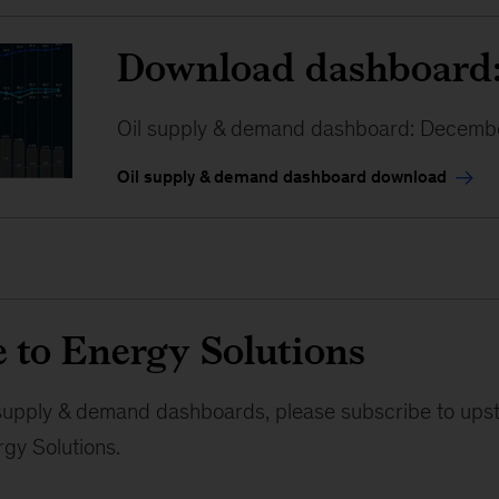
Download dashboard
Oil supply & demand dashboard: Decemb
Oil supply & demand dashboard download
 to Energy Solutions
l supply & demand dashboards, please subscribe to ups
gy Solutions.