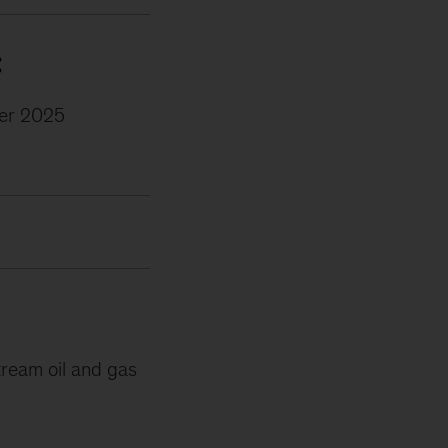
:
er 2025
tream oil and gas