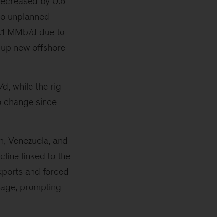
ecreased by 0.6
to unplanned
-0.1 MMb/d due to
 up new offshore
, while the rig
o change since
n, Venezuela, and
line linked to the
xports and forced
rage, prompting