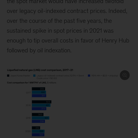
the spot market would have increased twofold
over legacy oil-indexed contract prices. Indeed,
over the course of the past five years, the
sustained spike in spot prices in 2021 was
enough to tip overall costs in favor of Henry Hub
followed by oil indexation.