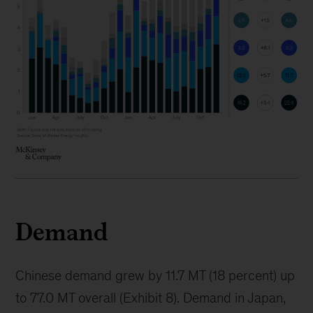
Demand
Chinese demand grew by 11.7 MT (18 percent) up
to 77.0 MT overall (Exhibit 8). Demand in Japan,