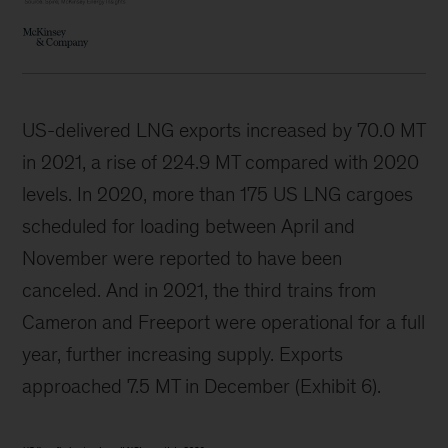
US-delivered LNG exports increased by 70.0 MT
in 2021, a rise of 224.9 MT compared with 2020
levels. In 2020, more than 175 US LNG cargoes
scheduled for loading between April and
November were reported to have been
canceled. And in 2021, the third trains from
Cameron and Freeport were operational for a full
year, further increasing supply. Exports
approached 7.5 MT in December (Exhibit 6).