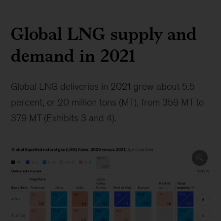
Global LNG supply and
demand in 2021
Global LNG deliveries in 2021 grew about 5.5
percent, or 20 million tons (MT), from 359 MT to
379 MT (Exhibits 3 and 4).