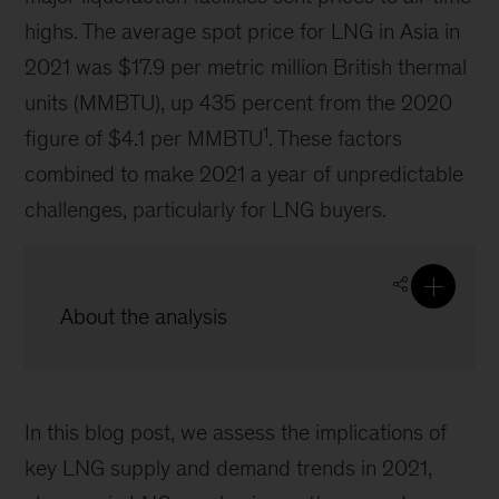
highs. The average spot price for LNG in Asia in
2021 was $17.9 per metric million British thermal
units (MMBTU), up 435 percent from the 2020
1
figure of $4.1 per MMBTU
. These factors
combined to make 2021 a year of unpredictable
challenges, particularly for LNG buyers.
About the analysis
In this blog post, we assess the implications of
key LNG supply and demand trends in 2021,