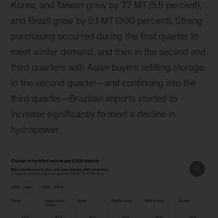
Korea, and Taiwan grew by 7.7 MT (5.5 percent),
and Brazil grew by 5.1 MT (300 percent). Strong
purchasing occurred during the first quarter to
meet winter demand, and then in the second and
third quarters with Asian buyers refilling storage.
In the second quarter—and continuing into the
third quarter—Brazilian imports started to
increase significantly to meet a decline in
hydropower.