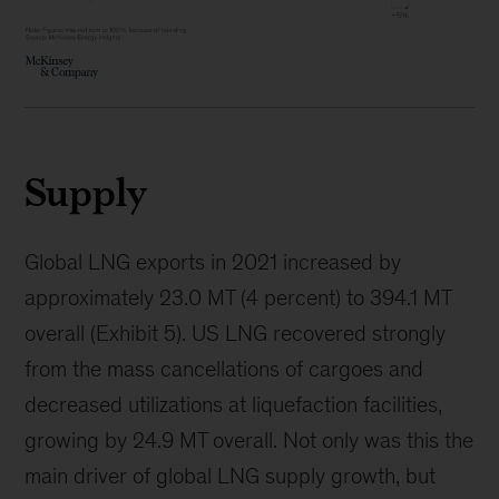
Supply
Global LNG exports in 2021 increased by
approximately 23.0 MT (4 percent) to 394.1 MT
overall (Exhibit 5). US LNG recovered strongly
from the mass cancellations of cargoes and
decreased utilizations at liquefaction facilities,
growing by 24.9 MT overall. Not only was this the
main driver of global LNG supply growth, but