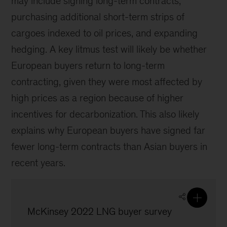
may include signing long-term contracts,
purchasing additional short-term strips of
cargoes indexed to oil prices, and expanding
hedging. A key litmus test will likely be whether
European buyers return to long-term
contracting, given they were most affected by
high prices as a region because of higher
incentives for decarbonization. This also likely
explains why European buyers have signed far
fewer long-term contracts than Asian buyers in
recent years.
McKinsey 2022 LNG buyer survey