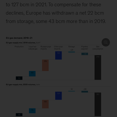
to 127 bcm in 2021. To compensate for these
declines, Europe has withdrawn a net 22 bcm
from storage, some 43 bcm more than in 2019.