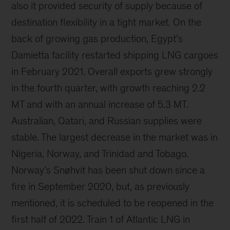
also it provided security of supply because of
destination flexibility in a tight market. On the
back of growing gas production, Egypt’s
Damietta facility restarted shipping LNG cargoes
in February 2021. Overall exports grew strongly
in the fourth quarter, with growth reaching 2.2
MT and with an annual increase of 5.3 MT.
Australian, Qatari, and Russian supplies were
stable. The largest decrease in the market was in
Nigeria, Norway, and Trinidad and Tobago.
Norway’s Snøhvit has been shut down since a
fire in September 2020, but, as previously
mentioned, it is scheduled to be reopened in the
first half of 2022. Train 1 of Atlantic LNG in