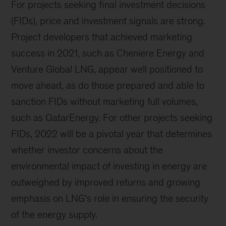
For projects seeking final investment decisions
(FIDs), price and investment signals are strong.
Project developers that achieved marketing
success in 2021, such as Cheniere Energy and
Venture Global LNG, appear well positioned to
move ahead, as do those prepared and able to
sanction FIDs without marketing full volumes,
such as QatarEnergy. For other projects seeking
FIDs, 2022 will be a pivotal year that determines
whether investor concerns about the
environmental impact of investing in energy are
outweighed by improved returns and growing
emphasis on LNG’s role in ensuring the security
of the energy supply.