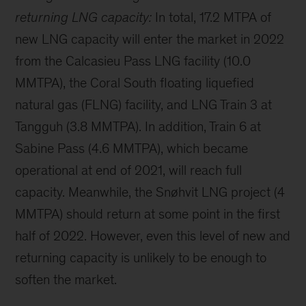
returning LNG capacity:
In total, 17.2 MTPA of
new LNG capacity will enter the market in 2022
from the Calcasieu Pass LNG facility (10.0
MMTPA), the Coral South floating liquefied
natural gas (FLNG) facility, and LNG Train 3 at
Tangguh (3.8 MMTPA). In addition, Train 6 at
Sabine Pass (4.6 MMTPA), which became
operational at end of 2021, will reach full
capacity. Meanwhile, the Snøhvit LNG project (4
MMTPA) should return at some point in the first
half of 2022. However, even this level of new and
returning capacity is unlikely to be enough to
soften the market.