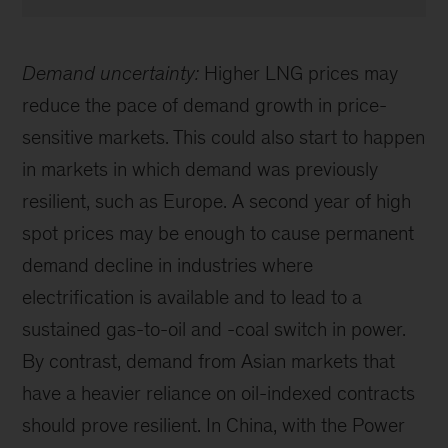
Demand uncertainty:
Higher LNG prices may
reduce the pace of demand growth in price-
sensitive markets. This could also start to happen
in markets in which demand was previously
resilient, such as Europe. A second year of high
spot prices may be enough to cause permanent
demand decline in industries where
electrification is available and to lead to a
sustained gas-to-oil and -coal switch in power.
By contrast, demand from Asian markets that
have a heavier reliance on oil-indexed contracts
should prove resilient. In China, with the Power