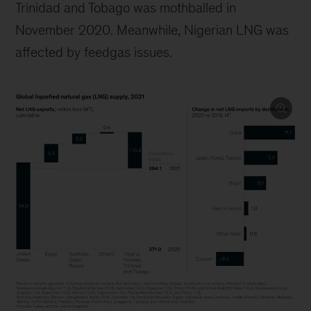
Trinidad and Tobago was mothballed in
November 2020. Meanwhile, Nigerian LNG was
affected by feedgas issues.