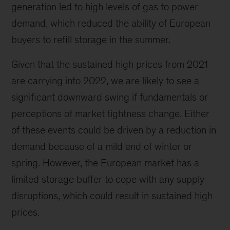
generation led to high levels of gas to power
demand, which reduced the ability of European
buyers to refill storage in the summer.
Given that the sustained high prices from 2021
are carrying into 2022, we are likely to see a
significant downward swing if fundamentals or
perceptions of market tightness change. Either
of these events could be driven by a reduction in
demand because of a mild end of winter or
spring. However, the European market has a
limited storage buffer to cope with any supply
disruptions, which could result in sustained high
prices.