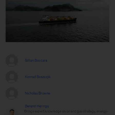
Gillian Boccara
Konrad Boszczyk
Nicholas Browne
Berend Heringa
Brings expert knowledge on oil and gas strategy, energy-