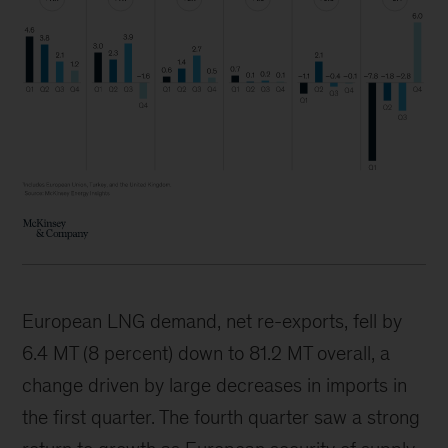
European LNG demand, net re-exports, fell by
6.4 MT (8 percent) down to 81.2 MT overall, a
change driven by large decreases in imports in
the first quarter. The fourth quarter saw a strong