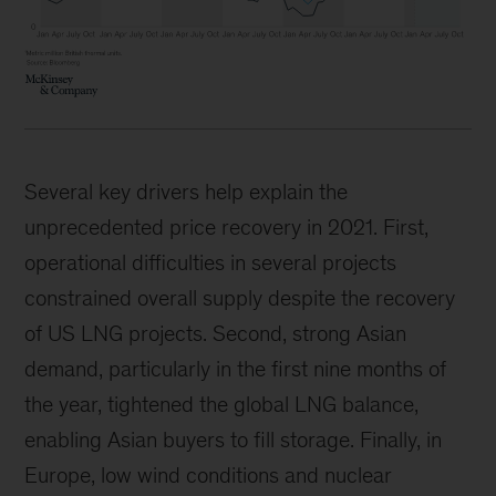
Several key drivers help explain the
unprecedented price recovery in 2021. First,
operational difficulties in several projects
constrained overall supply despite the recovery
of US LNG projects. Second, strong Asian
demand, particularly in the first nine months of
the year, tightened the global LNG balance,
enabling Asian buyers to fill storage. Finally, in
Europe, low wind conditions and nuclear