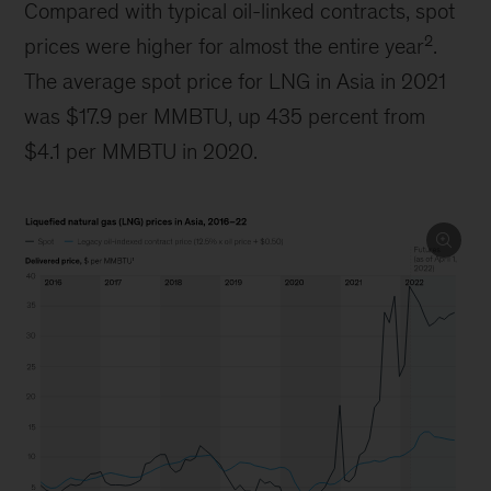
Compared with typical oil-linked contracts, spot
2
prices were higher for almost the entire year
.
The average spot price for LNG in Asia in 2021
was $17.9 per MMBTU, up 435 percent from
$4.1 per MMBTU in 2020.