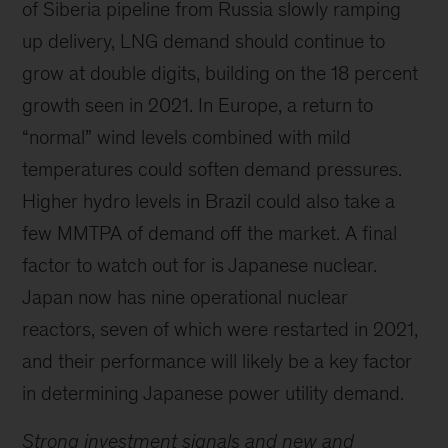
of Siberia pipeline from Russia slowly ramping
up delivery, LNG demand should continue to
grow at double digits, building on the 18 percent
growth seen in 2021. In Europe, a return to
“normal” wind levels combined with mild
temperatures could soften demand pressures.
Higher hydro levels in Brazil could also take a
few MMTPA of demand off the market. A final
factor to watch out for is Japanese nuclear.
Japan now has nine operational nuclear
reactors, seven of which were restarted in 2021,
and their performance will likely be a key factor
in determining Japanese power utility demand.
Strong investment signals and new and