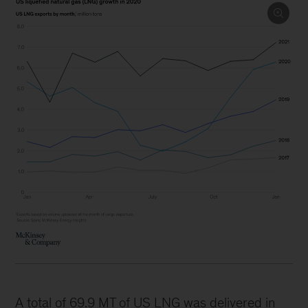
A total of 69.9 MT of US LNG was delivered in