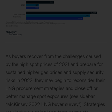
As buyers recover from the challenges caused
by the high spot prices of 2021 and prepare for
sustained higher gas prices and supply security
risks in 2022, they may begin to reconsider their
LNG procurement strategies and close off or
better manage spot exposures (see sidebar
“McKinsey 2022 LNG buyer survey”). Strategies