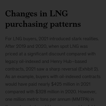
Changes in LNG
purchasing patterns
For LNG buyers, 2021 introduced stark realities.
After 2019 and 2020, when spot LNG was
priced at a significant discount compared with
legacy oil-indexed and Henry Hub–based
contracts, 2021 saw a sharp reversal (Exhibit 2).
As an example, buyers with oil-indexed contracts
would have paid nearly $425 million in 2021
compared with $328 million in 2020. However,
one million metric tons per annum (MMTPA) in