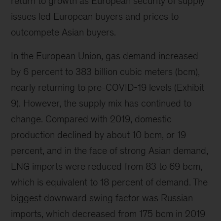
return to growth as European security of supply
issues led European buyers and prices to
outcompete Asian buyers.
In the European Union, gas demand increased
by 6 percent to 383 billion cubic meters (bcm),
nearly returning to pre-COVID-19 levels (Exhibit
9). However, the supply mix has continued to
change. Compared with 2019, domestic
production declined by about 10 bcm, or 19
percent, and in the face of strong Asian demand,
LNG imports were reduced from 83 to 69 bcm,
which is equivalent to 18 percent of demand. The
biggest downward swing factor was Russian
imports, which decreased from 175 bcm in 2019