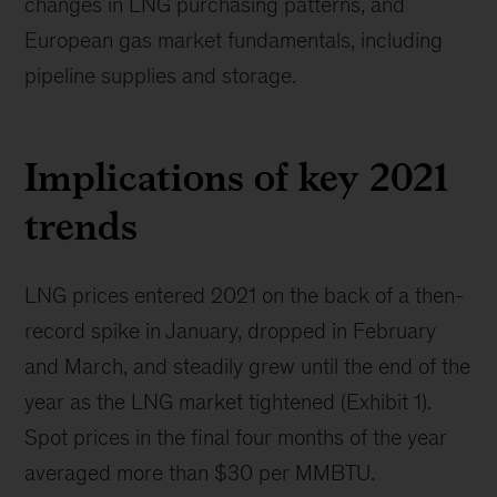
changes in LNG purchasing patterns, and
European gas market fundamentals, including
pipeline supplies and storage.
Implications of key 2021
trends
LNG prices entered 2021 on the back of a then-
record spike in January, dropped in February
and March, and steadily grew until the end of the
year as the LNG market tightened (Exhibit 1).
Spot prices in the final four months of the year
averaged more than $30 per MMBTU.