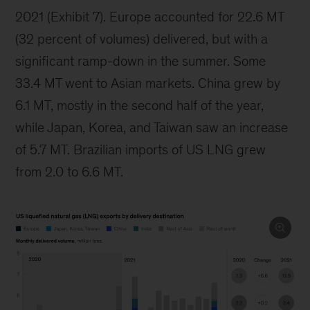
2021 (Exhibit 7). Europe accounted for 22.6 MT
(32 percent of volumes) delivered, but with a
significant ramp-down in the summer. Some
33.4 MT went to Asian markets. China grew by
6.1 MT, mostly in the second half of the year,
while Japan, Korea, and Taiwan saw an increase
of 5.7 MT. Brazilian imports of US LNG grew
from 2.0 to 6.6 MT.