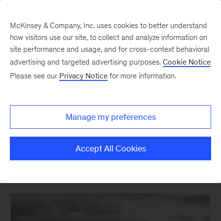
McKinsey & Company, Inc. uses cookies to better understand
how visitors use our site, to collect and analyze information on
site performance and usage, and for cross-context behavioral
advertising and targeted advertising purposes.
Cookie Notice
Energy & Materials Blog
Please see our
Privacy Notice
for more information.
Reflecting on 2021 global
LNG and European
Manage my preferences
pipeline flows
Accept All Cookies