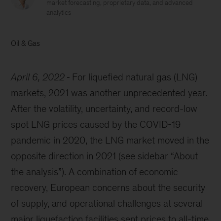
market forecasting, proprietary data, and advanced
analytics
Oil & Gas
April 6, 2022
For liquefied natural gas (LNG)
markets, 2021 was another unprecedented year.
After the volatility, uncertainty, and record-low
spot LNG prices caused by the COVID-19
pandemic in 2020, the LNG market moved in the
opposite direction in 2021 (see sidebar “About
the analysis”). A combination of economic
recovery, European concerns about the security
of supply, and operational challenges at several
major liquefaction facilities sent prices to all-time