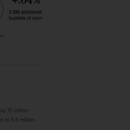
al 15 million
 to 5.6 million