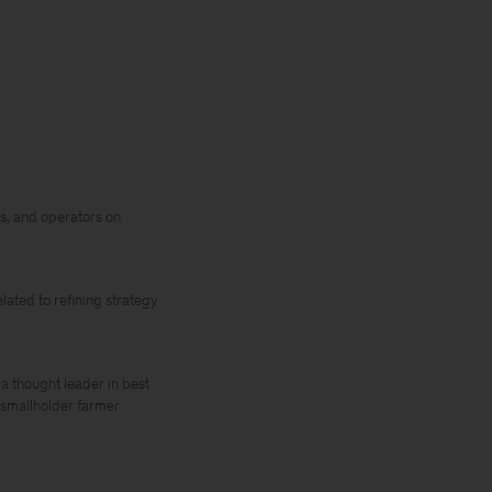
s, and operators on
lated to refining strategy
 thought leader in best
d smallholder farmer