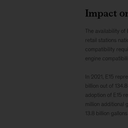
Impact o
The availability o
retail stations nat
compatibility req
engine compatibili
In 2021, E15 repr
billion out of 134.
adoption of E15 re
million additional 
13.8 billion gallon