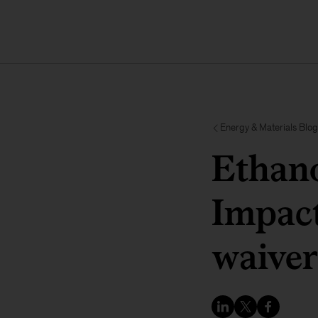
Energy & Materials Blog
Ethano
Impact
waiver