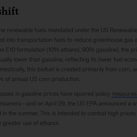
hift
 the renewable fuels mandated under the US Renewabl
d into transportation fuels to reduce greenhouse gas 
the E10 formulation (10% ethanol, 90% gasoline), the pr
ually lower than gasoline, reflecting its lower fuel eco
estically, this biofuel is created primarily from corn, 
 of annual US corn production.
eases in gasoline prices have spurred policy
measures
nsumers—and on April 29, the US EPA announced a wa
d in the summer. This is intended to combat high prices
 greater use of ethanol.