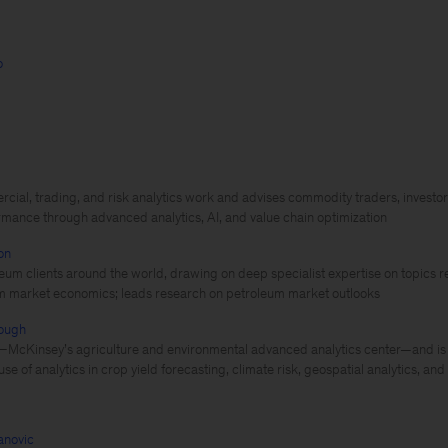
o
ial, trading, and risk analytics work and advises commodity traders, investor
rmance through advanced analytics, AI, and value chain optimization
on
eum clients around the world, drawing on deep specialist expertise on topics re
m market economics; leads research on petroleum market outlooks
ough
cKinsey’s agriculture and environmental advanced analytics center—and is a
use of analytics in crop yield forecasting, climate risk, geospatial analytics, an
novic