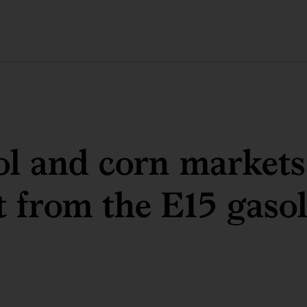
l and corn markets
 from the E15 gasol