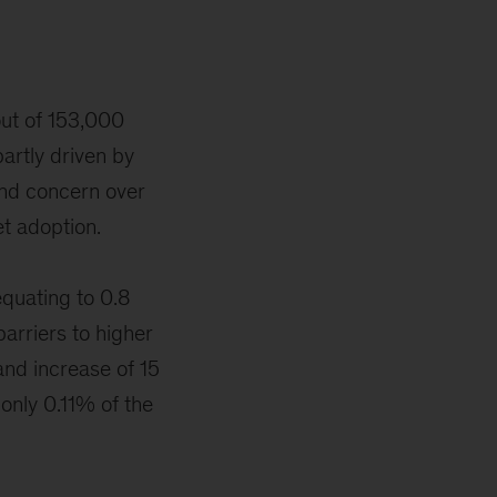
out of 153,000
partly driven by
and concern over
et adoption.
quating to 0.8
barriers to higher
and increase of 15
 only 0.11% of the