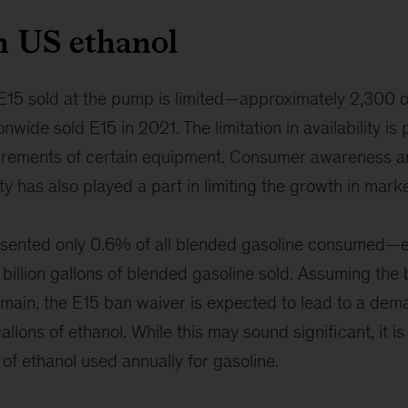
n US ethanol
f E15 sold at the pump is limited—approximately 2,300 
ionwide sold E15 in 2021. The limitation in availability is 
uirements of certain equipment. Consumer awareness 
ty has also played a part in limiting the growth in mark
esented only 0.6% of all blended gasoline consumed—e
8 billion gallons of blended gasoline sold. Assuming the 
main, the E15 ban waiver is expected to lead to a dem
gallons of ethanol. While this may sound significant, it is
s of ethanol used annually for gasoline.