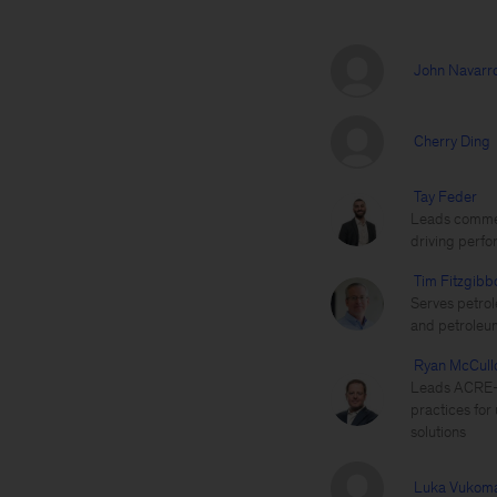
John Navarr
Cherry Ding
Tay Feder
Leads commerc
driving perfo
Tim Fitzgibb
Serves petrol
and petroleu
Ryan McCull
Leads ACRE—M
practices for 
solutions
Luka Vukoma