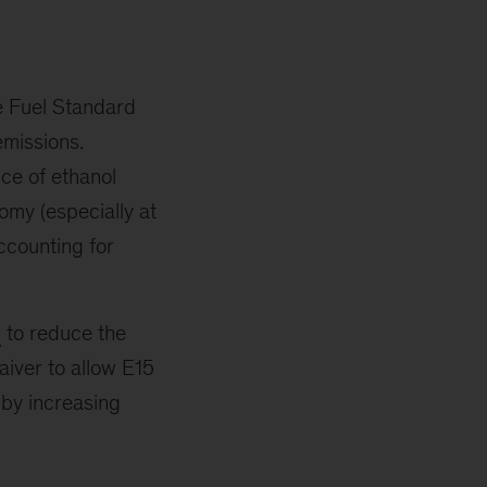
e Fuel Standard
emissions.
ice of ethanol
nomy (especially at
accounting for
to reduce the
iver to allow E15
 by increasing