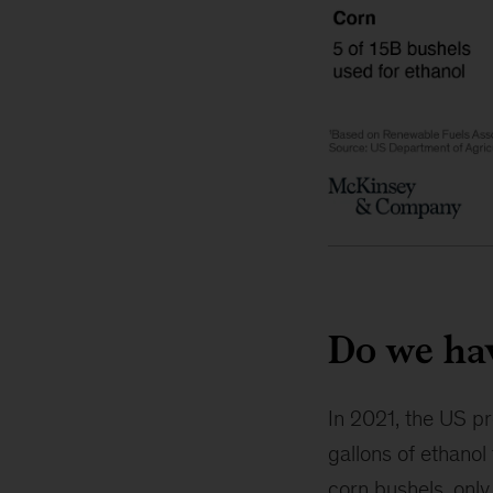
Do we ha
In 2021, the US pro
gallons of ethanol
corn bushels, onl