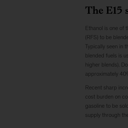
The E15 s
Ethanol is one of
(RFS) to be blende
Typically seen in 
blended fuels is us
higher blends). Dom
approximately 40%
Recent sharp incr
cost burden on co
gasoline to be sol
supply through the