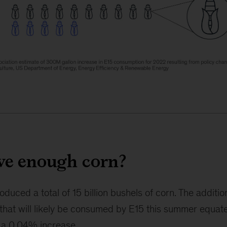
ve enough corn?
duced a total of 15 billion bushels of corn. The addition
 that will likely be consumed by E15 this summer equates
y a 0.04% increase.