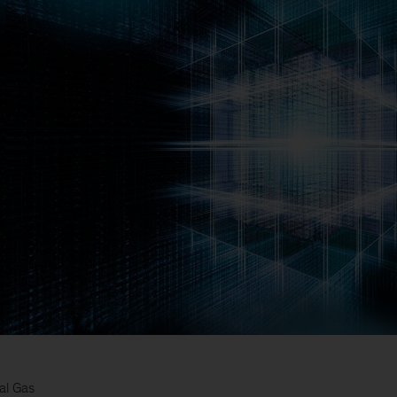
al Gas