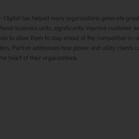
Digital has helped many organizations generate great
tional business units, significantly improve customer e
ion to allow them to stay ahead of the competition in r
ers, Partner addresses how power and utility clients ca
he heart of their organizations.