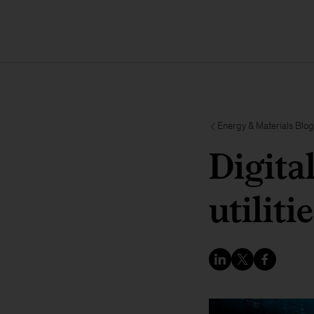
Energy & Materials Blog
Digita
utiliti