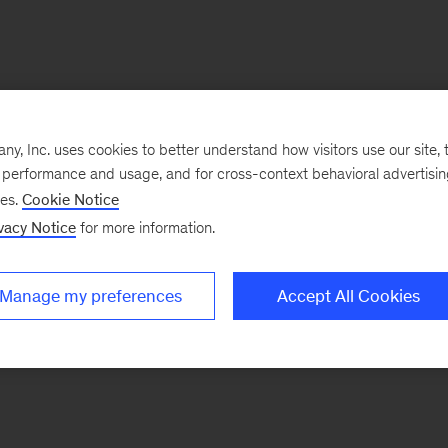
, Inc. uses cookies to better understand how visitors use our site, t
e performance and usage, and for cross-context behavioral advertisi
ses.
Cookie Notice
vacy Notice
for more information.
Manage my preferences
Accept All Cookies