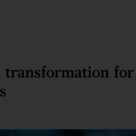
l transformation for
es