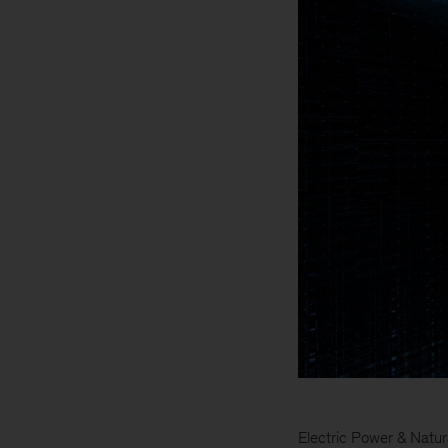
Electric Power & Natur