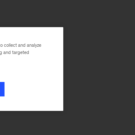
o collect and analyze
ng and targeted