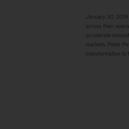
January 30, 2019
across their opera
accelerate innovat
markets. Peter Pet
transformation to t