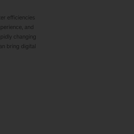
er efficiencies
xperience, and
apidly changing
n bring digital