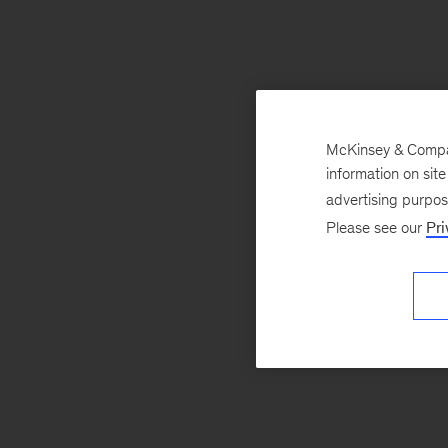
McKinsey & Company
information on sit
advertising purpo
Please see our
Pri