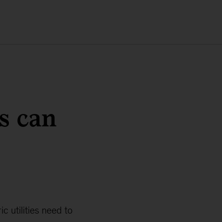
es can
 utilities need to