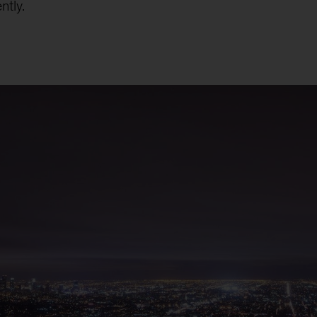
ntly.