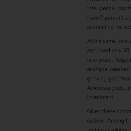
Intelligence, capi
risen 7 percent a 
accounting for abo
At the same time, 
approved only 38 
nine years. Regula
example, rejected 
growing gap, then
American grids, an
investment.
Given these constra
options. Among the
technical solution