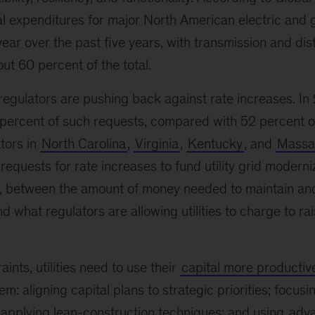
tal expenditures for major North American electric and g
year over the past five years, with transmission and dis
ut 60 percent of the total.
regulators are pushing back against rate increases. In 
percent of such requests, compared with 52 percent o
tors in
North Carolina
,
Virginia
,
Kentucky
, and
Massa
requests for rate increases to fund utility grid moderniz
, between the amount of money needed to maintain a
d what regulators are allowing utilities to charge to rai
ints, utilities need to use their
capital more productive
m: aligning capital plans to strategic priorities; focu
; applying lean-construction techniques; and using
adva