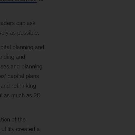
leaders can ask
ely as possible.
apital planning and
anding and
asses and planning
es’ capital plans
 and rethinking
tal as much as 20
tion of the
utility created a