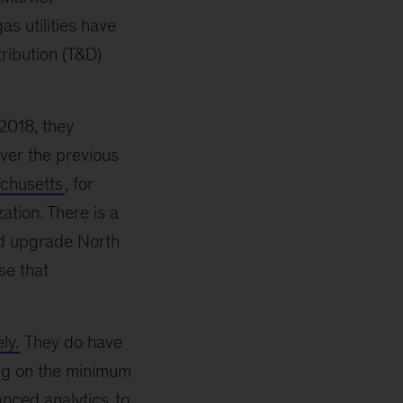
as utilities have
tribution (T&D)
2018, they
ver the previous
chusetts
, for
ation. There is a
nd upgrade North
se that
ly.
They do have
sing on the minimum
nced analytics
to