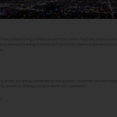
insey’s Global Energy & Materials and Public Sector Practices; helps private a
es to address the energy transition and realize the potential of operational and
ns
ng utilities and energy companies across upstream, midstream, and downstre
ing operations, strategy, capital projects, and organization
er