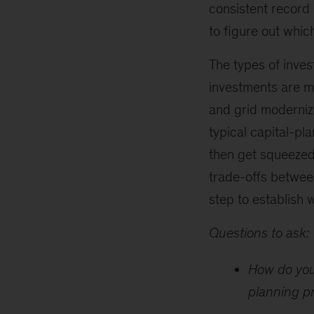
consistent record 
to figure out whi
The types of inves
investments are ma
and grid moderniza
typical capital-pl
then get squeezed
trade-offs between
step to establish w
Questions to ask:
How do you
planning p