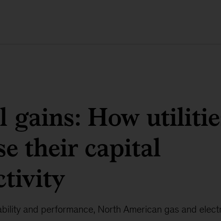
l gains: How utiliti
se their capital
tivity
bility and performance, North American gas and electric