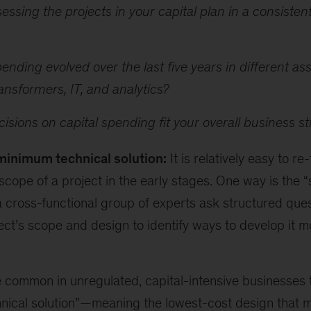
essing the projects in your capital plan in a consisten
nding evolved over the last five years in different as
ransformers, IT, and analytics?
isions on capital spending fit your overall business s
minimum technical solution:
It is relatively easy to re
scope of a project in the early stages. One way is the “s
a cross-functional group of experts ask structured que
ject’s scope and design to identify ways to develop it m
e common in unregulated, capital-intensive businesses 
ical solution”
—
meaning the
lowest-cost design that 