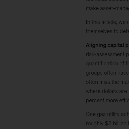
make asset-manag
In this article, w
themselves to dete
Aligning capital p
risk-assessment p
quantification of 
groups often have d
often miss the mar
where dollars are 
percent more effic
One gas utility ac
roughly $3 billion 