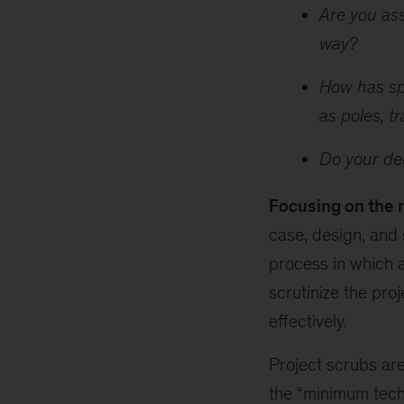
Are you ass
way?
How has spe
as poles, t
Do your dec
Focusing on the 
case, design, and 
process in which 
scrutinize the pro
effectively.
Project scrubs ar
the “minimum techn