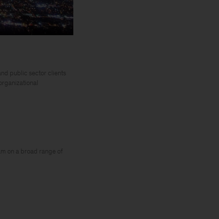
nd public sector clients
 organizational
am on a broad range of