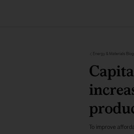
Energy & Materials Blog
Capita
increa
produc
To improve afforda