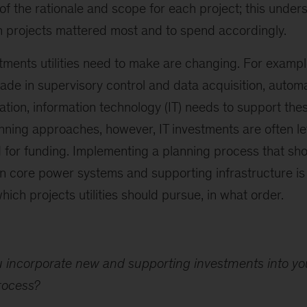
of the rationale and scope for each project; this under
ch projects mattered most and to spend accordingly.
tments utilities need to make are changing. For examp
de in supervisory control and data acquisition, automat
tion, information technology (IT) needs to support thes
anning approaches, however, IT investments are often le
 for funding. Implementing a planning process that sh
 core power systems and supporting infrastructure is 
hich projects utilities should pursue, in what order.
 incorporate new and supporting investments into you
rocess?