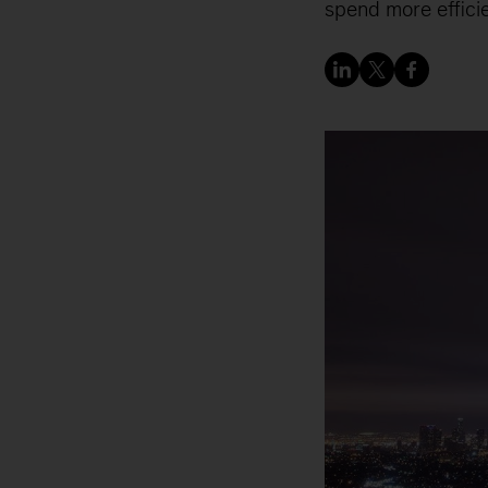
spend more efficie