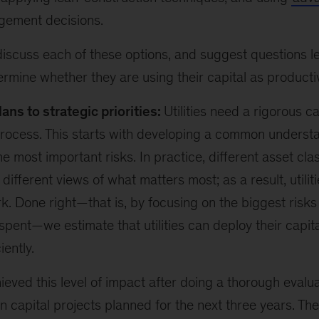
ement decisions.
e discuss each of these options, and suggest questions 
rmine whether they are using their capital as productiv
lans to strategic priorities:
Utilities need a rigorous c
rocess. This starts with developing a common underst
the most important risks. In practice, different asset cl
ifferent views of what matters most; as a result, utiliti
k. Done right—that is, by focusing on the biggest risks
spent—we estimate that utilities can deploy their capi
iently.
hieved this level of impact after doing a thorough evalua
in capital projects planned for the next three years. The 