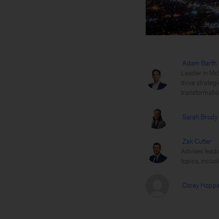
Adam Barth
Leader in McK
drive strategi
transformatio
Sarah Brody
Zak Cutler
Advises leadi
topics, includ
Corey Hopp