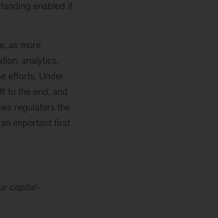
standing enabled it
le, as more
ion, analytics,
e efforts. Under
ft to the end, and
ows regulators the
an important first
r capital-