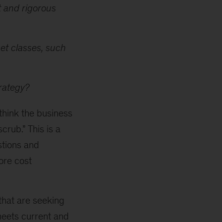
t and rigorous
set classes, such
trategy?
-think the business
crub.” This is a
stions and
ore cost
that are seeking
meets current and