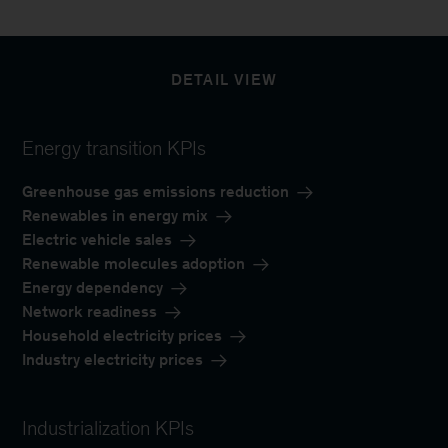
DETAIL VIEW
Energy transition KPIs
Greenhouse gas emissions reduction
Renewables in energy mix
Electric vehicle sales
Renewable molecules adoption
Energy dependency
Network readiness
Household electricity prices
Industry electricity prices
Industrialization KPIs