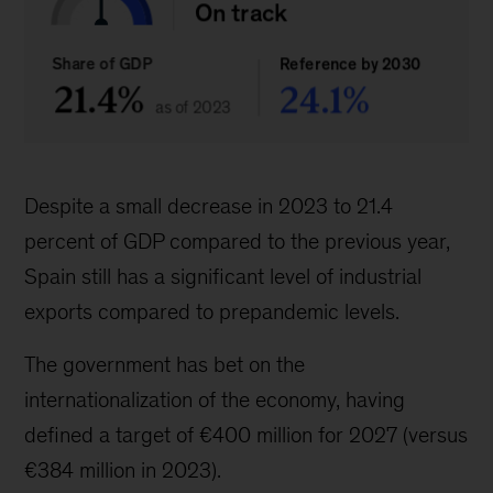
Despite a small decrease in 2023 to 21.4
percent of GDP compared to the previous year,
Spain still has a significant level of industrial
exports compared to prepandemic levels.
The government has bet on the
internationalization of the economy, having
defined a target of €400 million for 2027 (versus
€384 million in 2023).