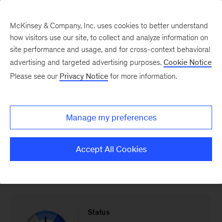
McKinsey & Company, Inc. uses cookies to better understand
how visitors use our site, to collect and analyze information on
site performance and usage, and for cross-context behavioral
advertising and targeted advertising purposes.
Cookie Notice
The Industry & Energy Transition Index: Spain
Please see our
Privacy Notice
for more information.
Industry exports
Manage my preferences
Progress in terms of increasing industry exports
Accept All Cookies
(% of GDP)