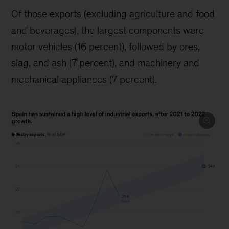
Of those exports (excluding agriculture and food
and beverages), the largest components were
motor vehicles (16 percent), followed by ores,
slag, and ash (7 percent), and machinery and
mechanical appliances (7 percent).