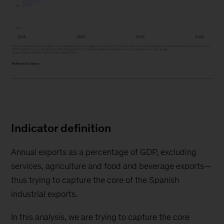
Indicator definition
Annual exports as a percentage of GDP, excluding
services, agriculture and food and beverage exports—
thus trying to capture the core of the Spanish
industrial exports.
In this analysis, we are trying to capture the core