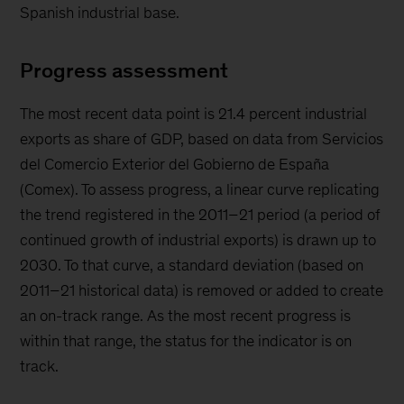
Spanish industrial base.
Progress assessment
The most recent data point is 21.4 percent industrial
exports as share of GDP, based on data from Servicios
del Comercio Exterior del Gobierno de España
(Comex). To assess progress, a linear curve replicating
the trend registered in the 2011–21 period (a period of
continued growth of industrial exports) is drawn up to
2030. To that curve, a standard deviation (based on
2011–21 historical data) is removed or added to create
an on-track range. As the most recent progress is
within that range, the status for the indicator is on
track.