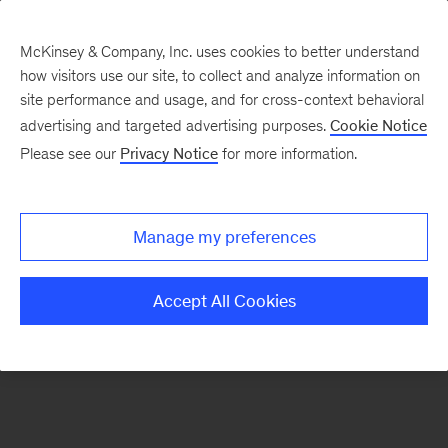
McKinsey & Company, Inc. uses cookies to better understand
how visitors use our site, to collect and analyze information on
There was a problem loading this section.
site performance and usage, and for cross-context behavioral
advertising and targeted advertising purposes.
Cookie Notice
Please see our
Privacy Notice
for more information.
Sign
up
for
Manage my preferences
emails
on
Accept All Cookies
new
Energy,
Resources
&
Materials
articles