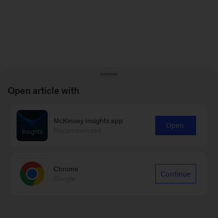
Open article with
McKinsey Insights app
Open
Recommended
Chrome
Continue
Google