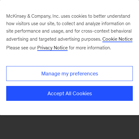
McKinsey & Company, Inc. uses cookies to better understand
how visitors use our site, to collect and analyze information on
There was a problem loading this section.
site performance and usage, and for cross-context behavioral
advertising and targeted advertising purposes.
Cookie Notice
Please see our
Privacy Notice
for more information.
Sign
up
for
Manage my preferences
emails
on
Accept All Cookies
new
Energy,
Resources
&
Materials
articles