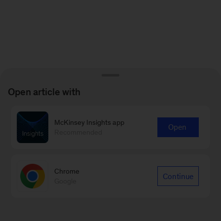
Open article with
McKinsey Insights app
Open
Recommended
Chrome
Continue
Google