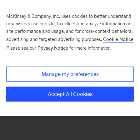
McKinsey & Company, Inc. uses cookies to better understand
how visitors use our site, to collect and analyze information on
There was a problem loading this section.
site performance and usage, and for cross-context behavioral
advertising and targeted advertising purposes.
Cookie Notice
Please see our
Privacy Notice
for more information.
Sign
up
for
Manage my preferences
emails
on
Accept All Cookies
new
Public
Sector
articles