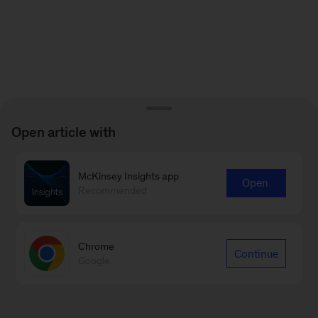
Open article with
McKinsey Insights app
Open
Recommended
Chrome
Continue
Google