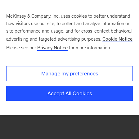
McKinsey & Company, Inc. uses cookies to better understand
how visitors use our site, to collect and analyze information on
There was a problem loading this section.
site performance and usage, and for cross-context behavioral
advertising and targeted advertising purposes.
Cookie Notice
Please see our
Privacy Notice
for more information.
Sign
up
for
Manage my preferences
emails
on
Accept All Cookies
new
Consumer
&
Retail
articles