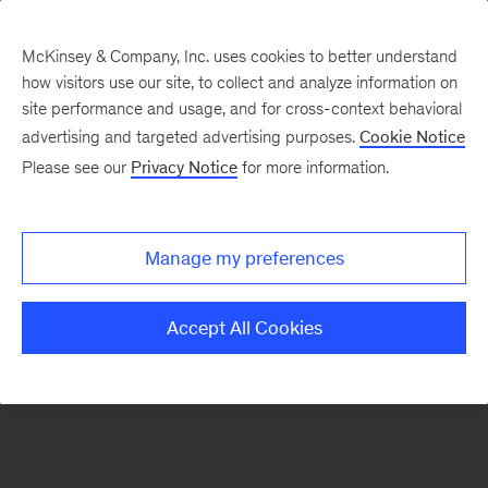
McKinsey & Company, Inc. uses cookies to better understand
how visitors use our site, to collect and analyze information on
There was a problem loading this section.
site performance and usage, and for cross-context behavioral
advertising and targeted advertising purposes.
Cookie Notice
Please see our
Privacy Notice
for more information.
Sign
up
for
Manage my preferences
emails
on
Accept All Cookies
new
Consumer
&
Retail
articles