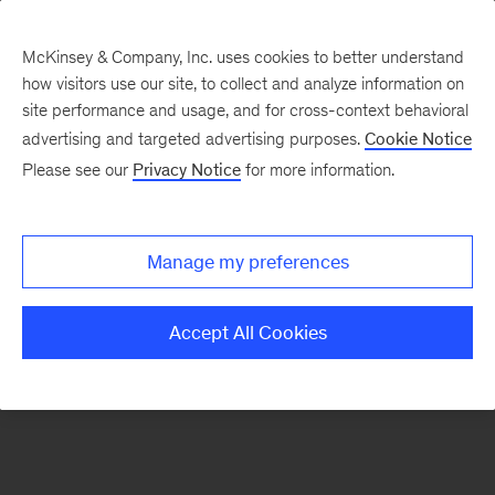
McKinsey & Company, Inc. uses cookies to better understand
how visitors use our site, to collect and analyze information on
There was a problem loading this section.
site performance and usage, and for cross-context behavioral
advertising and targeted advertising purposes.
Cookie Notice
Please see our
Privacy Notice
for more information.
Sign
up
for
Manage my preferences
emails
on
Accept All Cookies
new
Consumer
&
Retail
articles