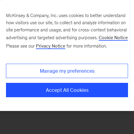
McKinsey & Company, Inc. uses cookies to better understand
how visitors use our site, to collect and analyze information on
There was a problem loading this section.
site performance and usage, and for cross-context behavioral
advertising and targeted advertising purposes.
Cookie Notice
Please see our
Privacy Notice
for more information.
Sign
up
for
Manage my preferences
emails
on
Accept All Cookies
new
Consumer
&
Retail
articles