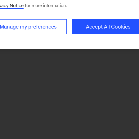
vacy Notice
for more information.
Manage my preferences
Accept All Cookies