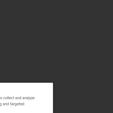
o collect and analyze
ng and targeted