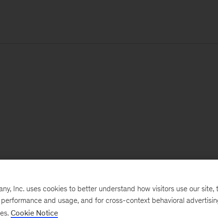
, Inc. uses cookies to better understand how visitors use our site, t
e performance and usage, and for cross-context behavioral advertisi
ses.
Cookie Notice