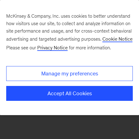
McKinsey & Company, Inc. uses cookies to better understand
how visitors use our site, to collect and analyze information on
There was a problem loading this section.
site performance and usage, and for cross-context behavioral
advertising and targeted advertising purposes.
Cookie Notice
Please see our
Privacy Notice
for more information.
Sign
up
for
Manage my preferences
emails
on
Accept All Cookies
new
Energy,
Resources
&
Materials
articles