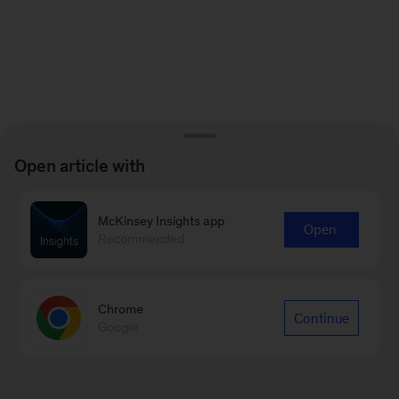
Open article with
McKinsey Insights app
Open
Recommended
Chrome
Continue
Google