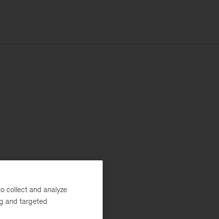
o collect and analyze
ng and targeted