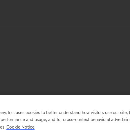
, Inc. uses cookies to better understand how visitors use our site, t
e performance and usage, and for cross-context behavioral advertisi
ses.
Cookie Notice