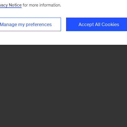
vacy Notice
for more information.
Manage my preferences
Accept All Cookies