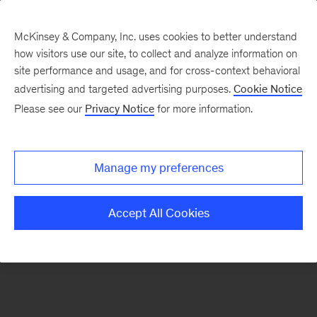
McKinsey & Company, Inc. uses cookies to better understand
how visitors use our site, to collect and analyze information on
There was a problem loading this section.
site performance and usage, and for cross-context behavioral
advertising and targeted advertising purposes.
Cookie Notice
Please see our
Privacy Notice
for more information.
Sign
up
for
Manage my preferences
emails
on
Accept All Cookies
new
Automotive
&
Assembly
articles