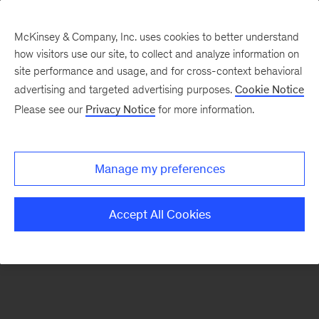
McKinsey & Company, Inc. uses cookies to better understand
how visitors use our site, to collect and analyze information on
There was a problem loading this section.
site performance and usage, and for cross-context behavioral
advertising and targeted advertising purposes.
Cookie Notice
Please see our
Privacy Notice
for more information.
Manage my preferences
Accept All Cookies