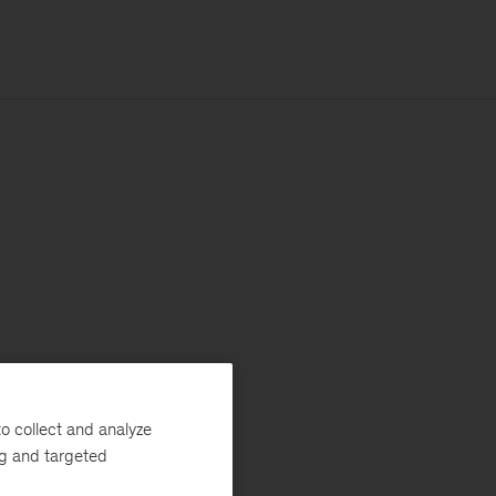
o collect and analyze
ng and targeted