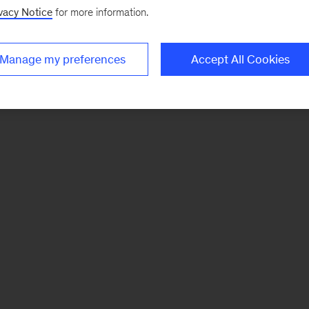
vacy Notice
for more information.
Manage my preferences
Accept All Cookies