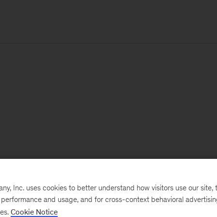
, Inc. uses cookies to better understand how visitors use our site, t
e performance and usage, and for cross-context behavioral advertisi
ses.
Cookie Notice