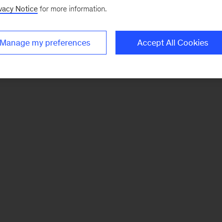
vacy Notice
for more information.
Manage my preferences
Accept All Cookies