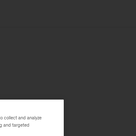
o collect and analyze
ng and targeted