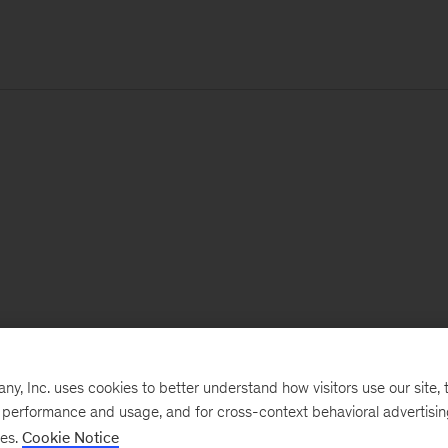
, Inc. uses cookies to better understand how visitors use our site, t
e performance and usage, and for cross-context behavioral advertisi
ses.
Cookie Notice