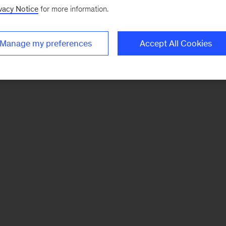
vacy Notice
for more information.
Manage my preferences
Accept All Cookies