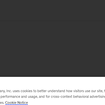
, Inc. uses cookies to better understand how visitors use our site, t
e performance and usage, and for cross-context behavioral advertisi
ses.
Cookie Notice