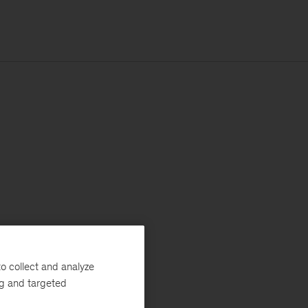
o collect and analyze
ng and targeted