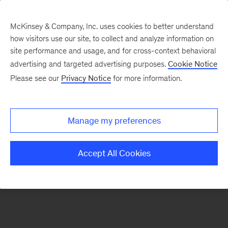
McKinsey & Company, Inc. uses cookies to better understand
how visitors use our site, to collect and analyze information on
There was a problem loading this section.
site performance and usage, and for cross-context behavioral
advertising and targeted advertising purposes.
Cookie Notice
Please see our
Privacy Notice
for more information.
Sign
up
for
Manage my preferences
emails
on
Accept All Cookies
new
Advanced
Industries
articles