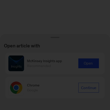
Open article with
McKinsey Insights app
Open
Recommended
Chrome
Continue
Google