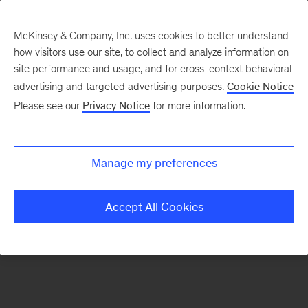
McKinsey & Company, Inc. uses cookies to better understand
how visitors use our site, to collect and analyze information on
There was a problem loading this section.
site performance and usage, and for cross-context behavioral
advertising and targeted advertising purposes.
Cookie Notice
Please see our
Privacy Notice
for more information.
Sign
up
for
Manage my preferences
emails
on
Accept All Cookies
new
Advanced
Industries
articles