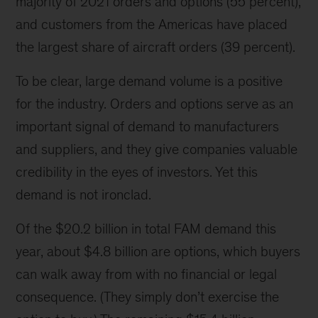
majority of 2021 orders and options (55 percent),
and customers from the Americas have placed
the largest share of aircraft orders (39 percent).
To be clear, large demand volume is a positive
for the industry. Orders and options serve as an
important signal of demand to manufacturers
and suppliers, and they give companies valuable
credibility in the eyes of investors. Yet this
demand is not ironclad.
Of the $20.2 billion in total FAM demand this
year, about $4.8 billion are options, which buyers
can walk away from with no financial or legal
consequence. (They simply don’t exercise the