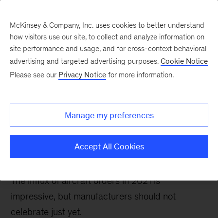
McKinsey & Company, Inc. uses cookies to better understand
how visitors use our site, to collect and analyze information on
site performance and usage, and for cross-context behavioral
advertising and targeted advertising purposes.
Cookie Notice
Future Air Mobility blog
Please see our
Privacy Notice
for more information.
Taking stock of the
rapidly growing future
Manage my preferences
air mobility order
backlog
Accept All Cookies
The influx of aircraft orders in 2021 is
impressive, but manufacturers should not
celebrate just yet.