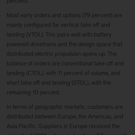
percent).
Most early orders and options (79 percent) are
mainly configured for vertical take off and
landing (VTOL). This pairs well with battery
powered drivetrains and the design space that
distributed electric propulsion opens up. The
balance of orders are conventional take off and
landing (CTOL), with 11 percent of volume, and
short take off and landing (STOL), with the
remaining 10 percent.
In terms of geographic markets, customers are
distributed between Europe, the Americas, and
Asia Pacific. Suppliers in Europe received the