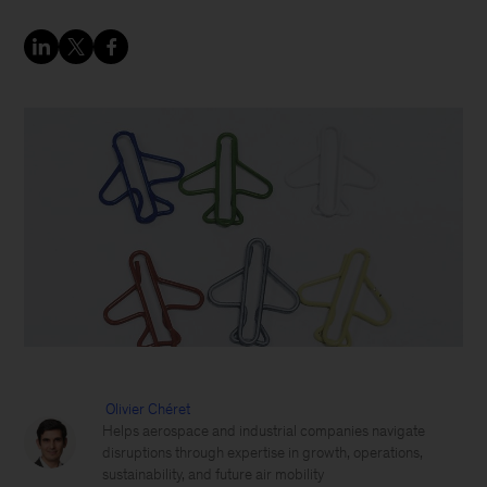
Olivier Chéret
Helps aerospace and industrial companies navigate
disruptions through expertise in growth, operations,
sustainability, and future air mobility