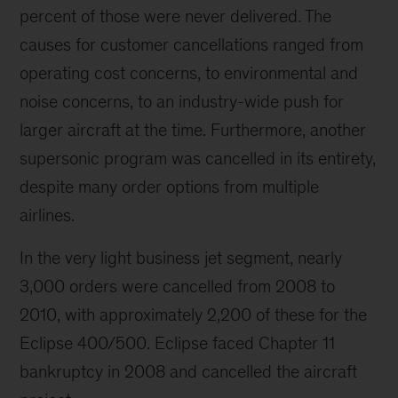
percent of those were never delivered. The
causes for customer cancellations ranged from
operating cost concerns, to environmental and
noise concerns, to an industry-wide push for
larger aircraft at the time. Furthermore, another
supersonic program was cancelled in its entirety,
despite many order options from multiple
airlines.
In the very light business jet segment, nearly
3,000 orders were cancelled from 2008 to
2010, with approximately 2,200 of these for the
Eclipse 400/500. Eclipse faced Chapter 11
bankruptcy in 2008 and cancelled the aircraft