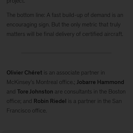
project.
The bottom line: A fast build-up of demand is an
encouraging sign. But the only metric that truly
matters will be final delivery of certified aircraft.
Olivier Chéret
is an associate partner in
McKinsey’s Montreal office.;
Jobarre Hammond
and
Tore Johnston
are consultants in the Boston
office; and
Robin Riedel
is a partner in the San
Francisco office.