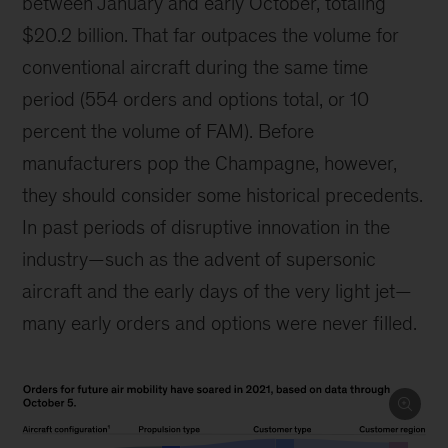
between January and early October, totaling
$20.2 billion. That far outpaces the volume for
conventional aircraft during the same time
period (554 orders and options total, or 10
percent the volume of FAM). Before
manufacturers pop the Champagne, however,
they should consider some historical precedents.
In past periods of disruptive innovation in the
industry—such as the advent of supersonic
aircraft and the early days of the very light jet—
many early orders and options were never filled.