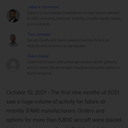
Jobarre Hammond
Supports knowledge initiatives on various topics relevant
to A&D, including future air mobility, private-equity issues,
and contracts
Tore Johnston
Serves clients and leads research across future air
mobility and commercial aerospace
Robin Riedel
Leads McKinsey’s disruptive aerospace sector globally
and co-leads the advanced industries disruptor sector in
North America.
October 12, 2021
The first nine months of 2021
saw a huge volume of activity for future air
mobility (FAM) manufacturers. Orders and
options for more than 5,800 aircraft were placed