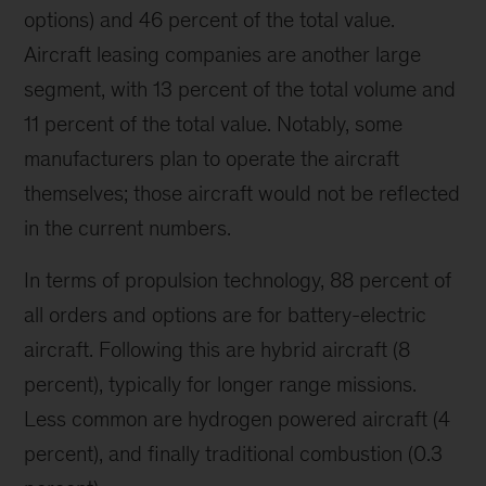
options) and 46 percent of the total value.
Aircraft leasing companies are another large
segment, with 13 percent of the total volume and
11 percent of the total value. Notably, some
manufacturers plan to operate the aircraft
themselves; those aircraft would not be reflected
in the current numbers.
In terms of propulsion technology, 88 percent of
all orders and options are for battery-electric
aircraft. Following this are hybrid aircraft (8
percent), typically for longer range missions.
Less common are hydrogen powered aircraft (4
percent), and finally traditional combustion (0.3