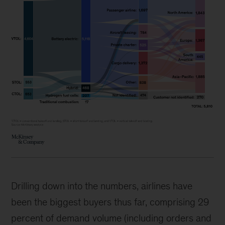
Drilling down into the numbers, airlines have
been the biggest buyers thus far, comprising 29
percent of demand volume (including orders and