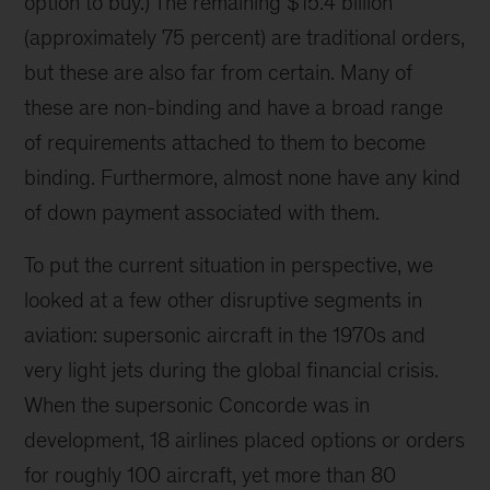
option to buy.) The remaining $15.4 billion
(approximately 75 percent) are traditional orders,
but these are also far from certain. Many of
these are non-binding and have a broad range
of requirements attached to them to become
binding. Furthermore, almost none have any kind
of down payment associated with them.
To put the current situation in perspective, we
looked at a few other disruptive segments in
aviation: supersonic aircraft in the 1970s and
very light jets during the global financial crisis.
When the supersonic Concorde was in
development, 18 airlines placed options or orders
for roughly 100 aircraft, yet more than 80