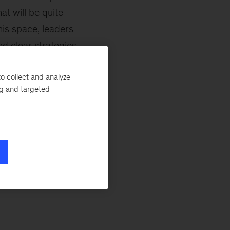
at will be quite
his space, leaders
nd clear strategies
t for one possible
o collect and analyze
need to understand
ng and targeted
 comparatively
ple, batteries).