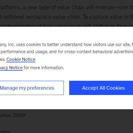
platforms, a new type of value chain will emerge—one th
 traditional aerospace value chain. To capture value in t
 understanding of how value pools will shift over time a
The shift could play out in a variety of ways: see exhibi
, Inc. uses cookies to better understand how visitors use our site, t
ion to the revenue breakdown, organizations will also 
e performance and usage, and for cross-context behavioral advertisi
ed. Some of the points along the value chain will have
ses.
Cookie Notice
higher margins due to higher barriers to entry (for exam
vacy Notice
for more information.
Manage my preferences
Accept All Cookies