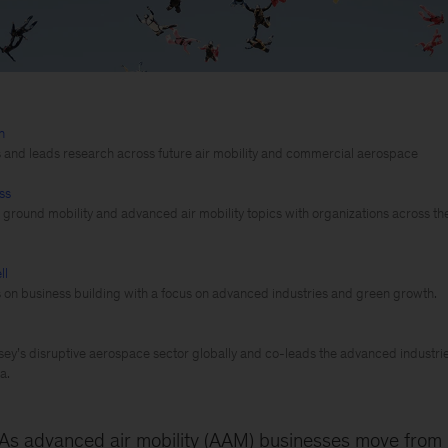
n
s and leads research across future air mobility and commercial aerospace
ss
e ground mobility and advanced air mobility topics with organizations across th
ll
s on business building with a focus on advanced industries and green growth.
y’s disruptive aerospace sector globally and co-leads the advanced industries
a.
As advanced air mobility (AAM) businesses move from i