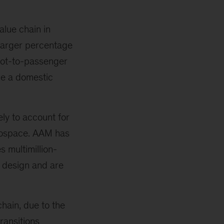
alue chain in
 larger percentage
pilot-to-passenger
ile a domestic
ely to account for
erospace. AAM has
 multimillion-
r design and are
chain, due to the
ransitions