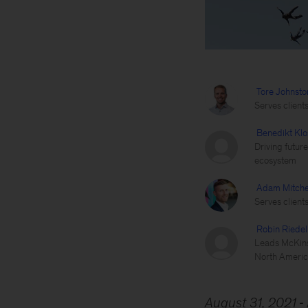
Tore Johnsto
Serves client
Benedikt Klo
Driving futur
ecosystem
Adam Mitche
Serves client
Robin Riedel
Leads McKinse
North Americ
August 31, 2021