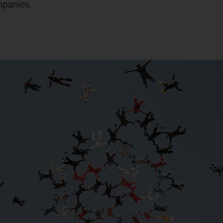
mpanies.