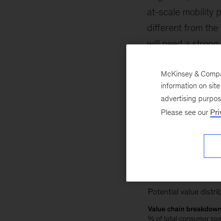
at-scale mobility 
different from the
will need a strong
for where to play. 
McKinsey & Company
scenario. In addit
information on sit
the margins involv
advertising purpo
lower revenue but 
Please see our
Pri