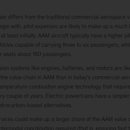
n differs from the traditional commercial aerospace v
egin with, pilot expenses are likely to make up a much
 at least initially. AAM aircraft typically have a higher 
ehicles capable of carrying three to six passengers, wh
er seats about 160 passengers.
lsion systems like engines, batteries, and motors are lik
f the value chain in AAM than in today’s commercial a
temperature combustion engine technology that requires
ery couple of years. Electric powertrains have a simple
ydrocarbon-based alternatives.
services could make up a larger share of the AAM value 
ntermodal coordination required (that is, ensuring fast t