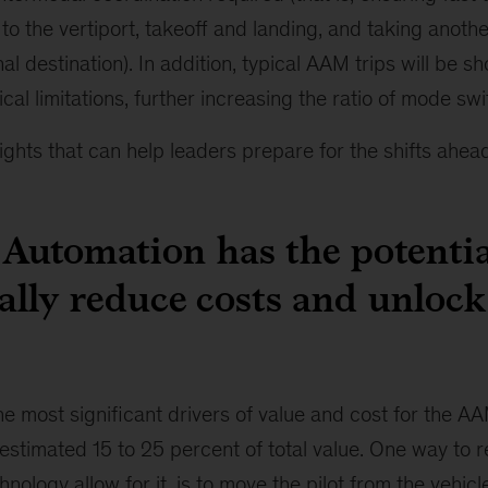
to the vertiport, takeoff and landing, and taking anoth
nal destination). In addition, typical AAM trips will be s
gical limitations, further increasing the ratio of mode swi
ights that can help leaders prepare for the shifts ahead
: Automation has the potentia
ally reduce costs and unlock 
the most significant drivers of value and cost for the A
estimated 15 to 25 percent of total value. One way to 
nology allow for it, is to move the pilot from the vehicl