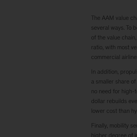
The AAM value chai
several ways. To b
of the value chain,
ratio, with most v
commercial airlin
In addition, propu
a smaller share o
no need for high-
dollar rebuilds ev
lower cost than h
Finally, mobility 
higher degree of i