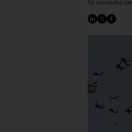
for successful co