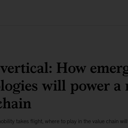
vertical: How emer
logies will power a
chain
bility takes flight, where to play in the value chain wil