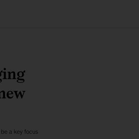
ging
 new
l be a key focus