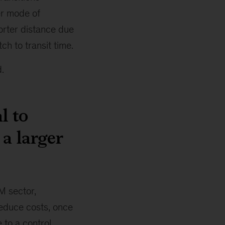
er mode of
horter distance due
tch to transit time.
.
l to
a larger
AM sector,
reduce costs, once
e to a control