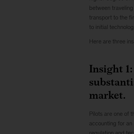
between traveling 
transport to the fi
to initial technolo
Here are three ins
Insight 1
substanti
market.
Pilots are one of 
accounting for an 
regulation and tech