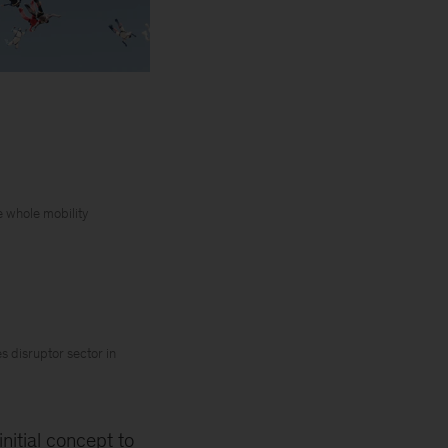
e whole mobility
 disruptor sector in
nitial concept to