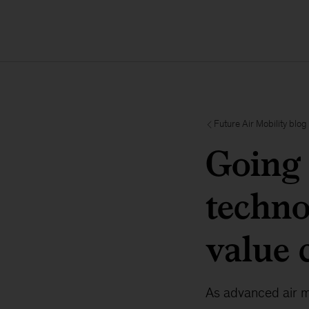
Future Air Mobility blog
Going 
techno
value 
As advanced air mo