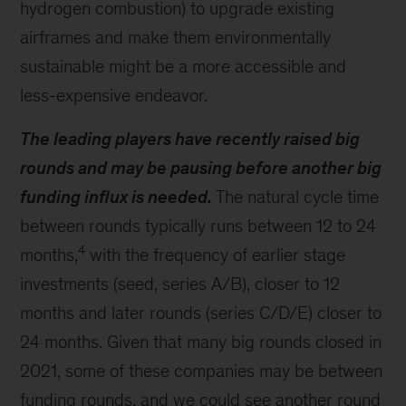
hydrogen combustion) to upgrade existing
airframes and make them environmentally
sustainable might be a more accessible and
less-expensive endeavor.
The leading players have recently raised big
rounds and may be pausing before another big
funding influx is needed.
The natural cycle time
between rounds typically runs between 12 to 24
4
months,
with the frequency of earlier stage
investments (seed, series A/B), closer to 12
months and later rounds (series C/D/E) closer to
24 months. Given that many big rounds closed in
2021, some of these companies may be between
funding rounds, and we could see another round