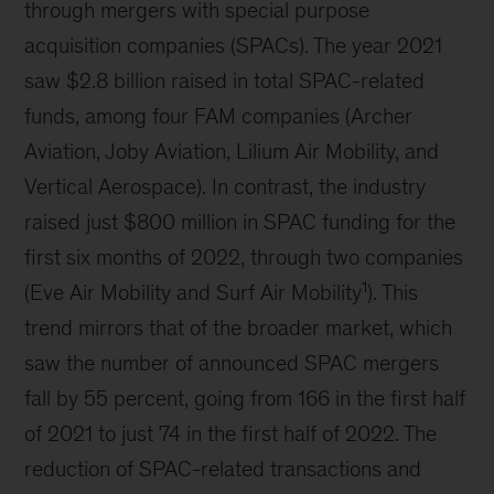
through mergers with special purpose
acquisition companies (SPACs). The year 2021
saw $2.8 billion raised in total SPAC-related
funds, among four FAM companies (Archer
Aviation, Joby Aviation, Lilium Air Mobility, and
Vertical Aerospace). In contrast, the industry
raised just $800 million in SPAC funding for the
first six months of 2022, through two companies
1
(Eve Air Mobility and Surf Air Mobility
). This
trend mirrors that of the broader market, which
saw the number of announced SPAC mergers
fall by 55 percent, going from 166 in the first half
of 2021 to just 74 in the first half of 2022. The
reduction of SPAC-related transactions and