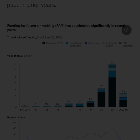
pace in prior years.