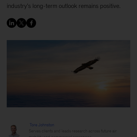
industry’s long-term outlook remains positive.
Tore Johnston
Serves clients and leads research across future air