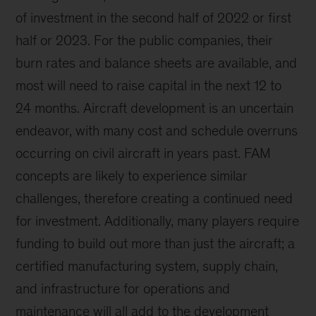
of investment in the second half of 2022 or first
half or 2023. For the public companies, their
burn rates and balance sheets are available, and
most will need to raise capital in the next 12 to
24 months. Aircraft development is an uncertain
endeavor, with many cost and schedule overruns
occurring on civil aircraft in years past. FAM
concepts are likely to experience similar
challenges, therefore creating a continued need
for investment. Additionally, many players require
funding to build out more than just the aircraft; a
certified manufacturing system, supply chain,
and infrastructure for operations and
maintenance will all add to the development