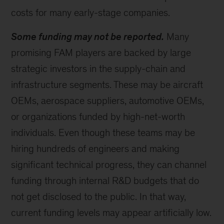
costs for many early-stage companies.
Some funding may not be reported.
Many
promising FAM players are backed by large
strategic investors in the supply-chain and
infrastructure segments. These may be aircraft
OEMs, aerospace suppliers, automotive OEMs,
or organizations funded by high-net-worth
individuals. Even though these teams may be
hiring hundreds of engineers and making
significant technical progress, they can channel
funding through internal R&D budgets that do
not get disclosed to the public. In that way,
current funding levels may appear artificially low.