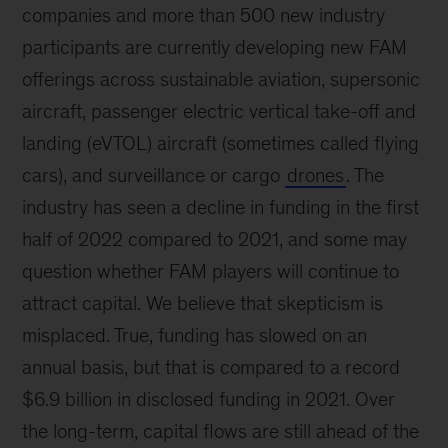
companies and more than 500 new industry
participants are currently developing new FAM
offerings across sustainable aviation, supersonic
aircraft, passenger electric vertical take-off and
landing (eVTOL) aircraft (sometimes called flying
cars), and surveillance or cargo
drones
. The
industry has seen a decline in funding in the first
half of 2022 compared to 2021, and some may
question whether FAM players will continue to
attract capital. We believe that skepticism is
misplaced. True, funding has slowed on an
annual basis, but that is compared to a record
$6.9 billion in disclosed funding in 2021. Over
the long-term, capital flows are still ahead of the