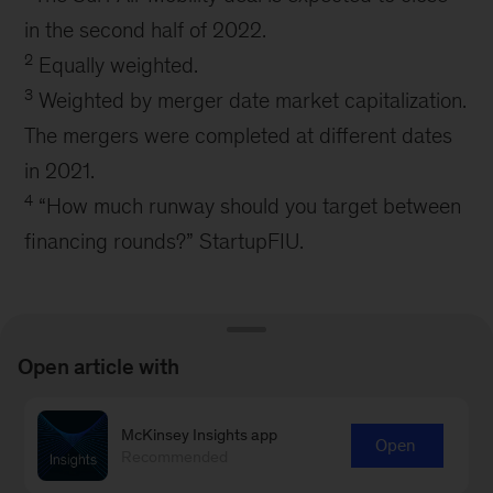
in the second half of 2022.
2
Equally weighted.
3
Weighted by merger date market capitalization.
The mergers were completed at different dates
in 2021.
4
“How much runway should you target between
financing rounds?” StartupFIU.
Open article with
Connect with our Aerospace &
McKinsey Insights app
Open
Recommended
Defense Practice