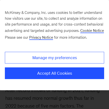
McKinsey & Company, Inc. uses cookies to better understand
how visitors use our site, to collect and analyze information on
site performance and usage, and for cross-context behavioral
advertising and targeted advertising purposes.
Cookie Notice
Future Air Mobility blog
Please see our
Privacy Notice
for more information.
Future air mobility
funding still flows,
Manage my preferences
although down from
2021
Accept All Cookies
After record inflows of funding in 2021, funding
has resumed more normal growth thus far in
2022 because of five main factors. The