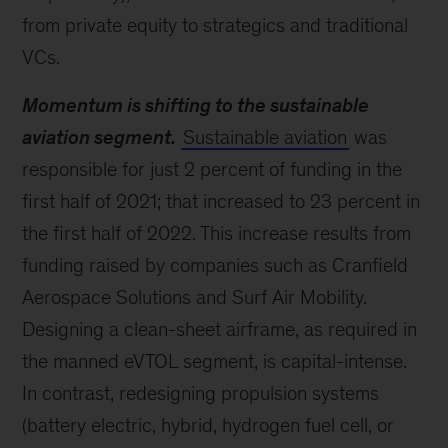
from private equity to strategics and traditional
VCs.
Momentum is shifting to the sustainable
aviation segment.
Sustainable aviation
was
responsible for just 2 percent of funding in the
first half of 2021; that increased to 23 percent in
the first half of 2022. This increase results from
funding raised by companies such as Cranfield
Aerospace Solutions and Surf Air Mobility.
Designing a clean-sheet airframe, as required in
the manned eVTOL segment, is capital-intense.
In contrast, redesigning propulsion systems
(battery electric, hybrid, hydrogen fuel cell, or