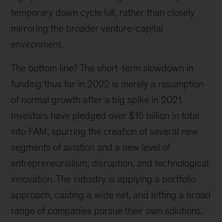
temporary down cycle lull, rather than closely
mirroring the broader venture-capital
environment.
The bottom line? The short-term slowdown in
funding thus far in 2022 is merely a resumption
of normal growth after a big spike in 2021.
Investors have pledged over $15 billion in total
into FAM, spurring the creation of several new
segments of aviation and a new level of
entrepreneurialism, disruption, and technological
innovation. The industry is applying a portfolio
approach, casting a wide net, and letting a broad
range of companies pursue their own solutions.