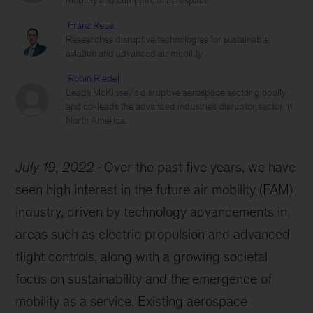
mobility and commercial aerospace
Franz Reuel
Researches disruptive technologies for sustainable
aviation and advanced air mobility
Robin Riedel
Leads McKinsey’s disruptive aerospace sector globally
and co-leads the advanced industries disruptor sector in
North America.
July 19, 2022
Over the past five years, we have
seen high interest in the future air mobility (FAM)
industry, driven by technology advancements in
areas such as electric propulsion and advanced
flight controls, along with a growing societal
focus on sustainability and the emergence of
mobility as a service. Existing aerospace