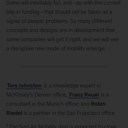
Some will inevitably fail, and—as with the current
blip in funding—that should not be taken as a
signal of deeper problems. So many different
concepts and designs are in development that
some companies will get it right, and we will see
a disruptive new mode of mobility emerge.
Tore Johnston
is a knowledge expert in
McKinsey’s Denver office,
Franz Reuel
is a
consultant in the Munich office, and
Robin
Riedel
is a partner in the San Francisco office.
1
The Surf Air Mobility deal is expected to close