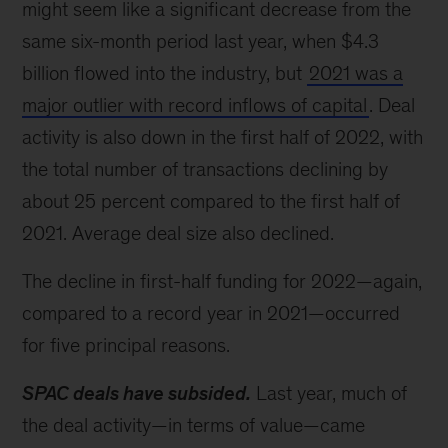
might seem like a significant decrease from the
same six-month period last year, when $4.3
billion flowed into the industry, but
2021 was a
major outlier with record inflows of capital
. Deal
activity is also down in the first half of 2022, with
the total number of transactions declining by
about 25 percent compared to the first half of
2021. Average deal size also declined.
The decline in first-half funding for 2022—again,
compared to a record year in 2021—occurred
for five principal reasons.
SPAC deals have subsided.
Last year, much of
the deal activity—in terms of value—came