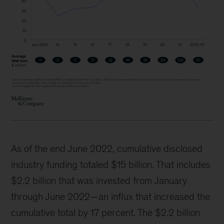
As of the end June 2022, cumulative disclosed
industry funding totaled $15 billion. That includes
$2.2 billion that was invested from January
through June 2022—an influx that increased the
cumulative total by 17 percent. The $2.2 billion