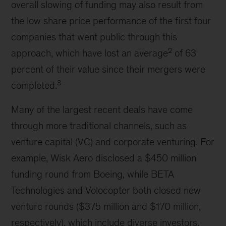
overall slowing of funding may also result from
the low share price performance of the first four
companies that went public through this
2
approach, which have lost an average
of 63
percent of their value since their mergers were
3
completed.
Many of the largest recent deals have come
through more traditional channels, such as
venture capital (VC) and corporate venturing. For
example, Wisk Aero disclosed a $450 million
funding round from Boeing, while BETA
Technologies and Volocopter both closed new
venture rounds ($375 million and $170 million,
respectively), which include diverse investors,