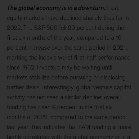
The global economy is in a downturn.
Last,
equity markets have declined sharply thus far in
2022. The S&P 500 fell 20 percent during the
first six months of the year, compared to a 16
percent increase over the same period in 2021,
marking the index’s worst first-half performance
since 1962. Investors may be waiting until
markets stabilize before pursuing or disclosing
further deals. Interestingly, global venture capital
activity has not seen a similar decline; overall
funding has risen 9 percent in the first six
months of 2022, compared to the same period
last year. This indicates that FAM funding is more
highly correlated with the global economy or in a