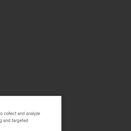
o collect and analyze
ng and targeted