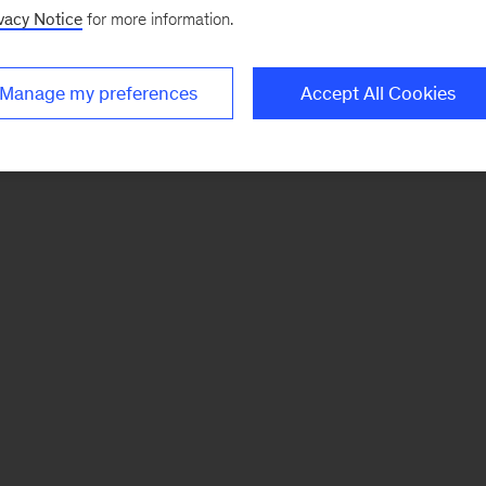
vacy Notice
for more information.
Manage my preferences
Accept All Cookies