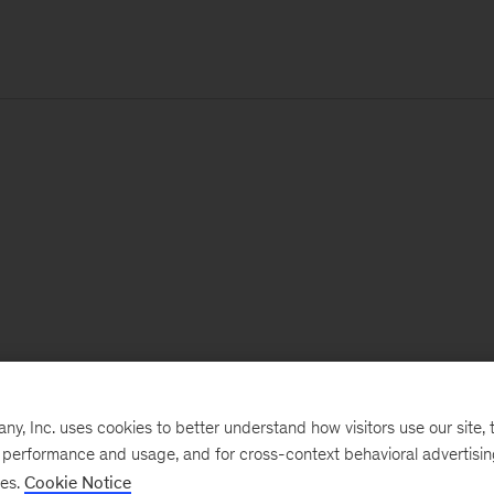
, Inc. uses cookies to better understand how visitors use our site, t
e performance and usage, and for cross-context behavioral advertisi
ses.
Cookie Notice