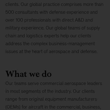
clients. Our global practice comprises more than
500 consultants with defense experience and
over 100 professionals with direct A&D and
military experience. Our global teams of supply
chain and logistics experts help our clients
address the complex business-management
issues at the heart of aerospace and defense.
What we do
Our teams serve commercial aerospace leaders
in most segments of the industry. Our clients
range from original equipment manufacturers
(OEMs) for aircraft in the commercial, business,