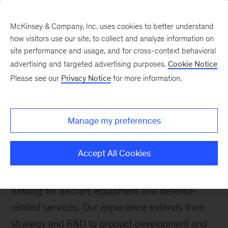
McKinsey & Company, Inc. uses cookies to better understand
how visitors use our site, to collect and analyze information on
site performance and usage, and for cross-context behavioral
advertising and targeted advertising purposes.
Cookie Notice
Please see our
Privacy Notice
for more information.
Aerospace & Defense
About this practice
Manage my preferences
McKinsey's Aerospace & Defense (A&D) Practice
brings direct experience and deep expertise to
Accept All Cookies
commercial and government organizations
grappling with significant shifts in demand and
funding for aircraft, equipment and defense-
related services. Our experience extends from
strategy and R&D to product development and