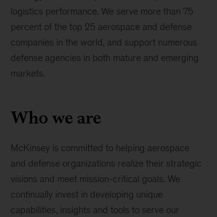
logistics performance. We serve more than 75
percent of the top 25 aerospace and defense
companies in the world, and support numerous
defense agencies in both mature and emerging
markets.
Who we are
McKinsey is committed to helping aerospace
and defense organizations realize their strategic
visions and meet mission-critical goals. We
continually invest in developing unique
capabilities, insights and tools to serve our