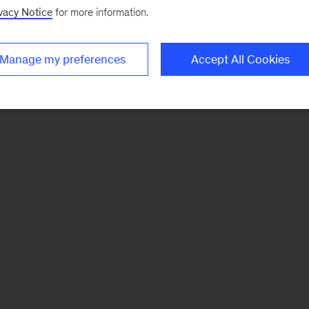
vacy Notice
for more information.
Manage my preferences
Accept All Cookies