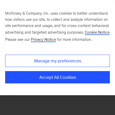
McKinsey & Company, Inc. uses cookies to better understand
how visitors use our site, to collect and analyze information on
There was a problem loading this section.
site performance and usage, and for cross-context behavioral
advertising and targeted advertising purposes.
Cookie Notice
Please see our
Privacy Notice
for more information.
Sign
up
for
Manage my preferences
emails
on
Accept All Cookies
new
Organization
articles