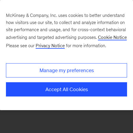
McKinsey & Company, Inc. uses cookies to better understand
how visitors use our site, to collect and analyze information on
There was a problem loading this section.
site performance and usage, and for cross-context behavioral
advertising and targeted advertising purposes.
Cookie Notice
Please see our
Privacy Notice
for more information.
Sign
up
for
Manage my preferences
our
Monthly
Accept All Cookies
Highlights