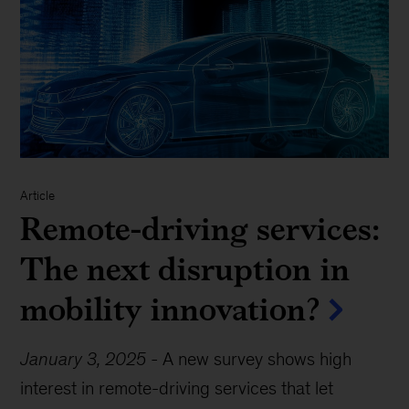
Article
Remote-driving services:
The next disruption in
mobility innovation?
January 3, 2025
-
A new survey shows high
interest in remote-driving services that let