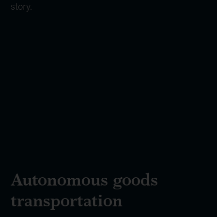
story.
Autonomous goods
transportation