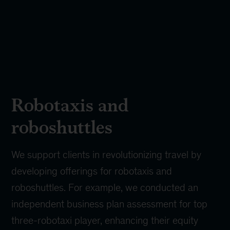
Robotaxis and
roboshuttles
We support clients in revolutionizing travel by
developing offerings for robotaxis and
roboshuttles. For example, we conducted an
independent business plan assessment for top
three-robotaxi player, enhancing their equity