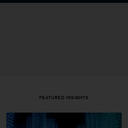
FEATURED INSIGHTS