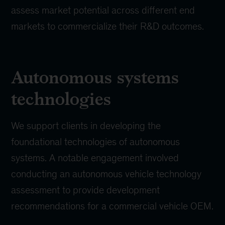
assess market potential across different end
markets to commercialize their R&D outcomes.
Autonomous systems
technologies
We support clients in developing the
foundational technologies of autonomous
systems. A notable engagement involved
conducting an autonomous vehicle technology
assessment to provide development
recommendations for a commercial vehicle OEM.