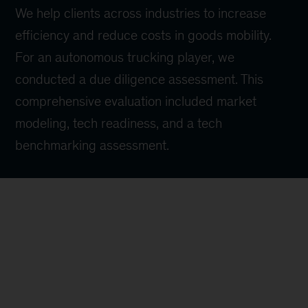
We help clients across industries to increase
efficiency and reduce costs in goods mobility.
For an autonomous trucking player, we
conducted a due diligence assessment. This
comprehensive evaluation included market
modeling, tech readiness, and a tech
benchmarking assessment.