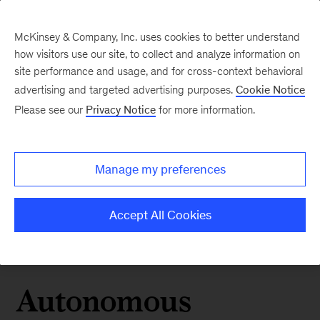
McKinsey & Company, Inc. uses cookies to better understand
how visitors use our site, to collect and analyze information on
site performance and usage, and for cross-context behavioral
advertising and targeted advertising purposes.
Cookie Notice
Please see our
Privacy Notice
for more information.
Manage my preferences
Accept All Cookies
Autonomous