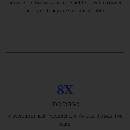
services—robotaxis and roboshuttles—with no driver
on board if they are safe and reliable.
8X
increase
in average annual investments in AV over the past five
years.