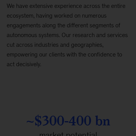
We have extensive experience across the entire
ecosystem, having worked on numerous
engagements along the different segments of
autonomous systems. Our research and services
cut across industries and geographies,
empowering our clients with the confidence to
act decisively.
~$300-400 bn
market potential