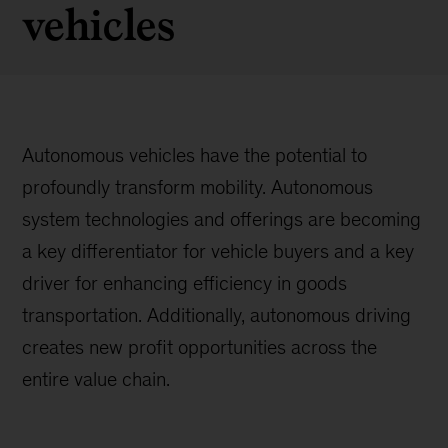
vehicles
Autonomous vehicles have the potential to
profoundly transform mobility. Autonomous
system technologies and offerings are becoming
a key differentiator for vehicle buyers and a key
driver for enhancing efficiency in goods
transportation. Additionally, autonomous driving
creates new profit opportunities across the
entire value chain.