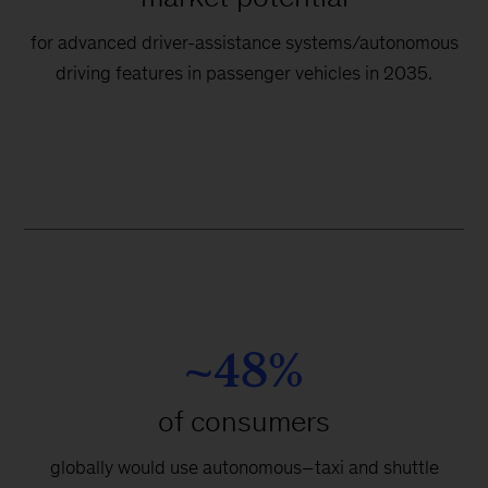
for advanced driver-assistance systems/autonomous
driving features in passenger vehicles in 2035.
~48%
of consumers
globally would use autonomous–taxi and shuttle