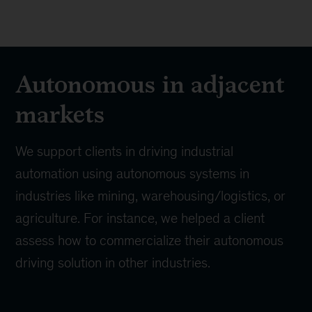
Autonomous in adjacent
markets
We support clients in driving industrial
automation using autonomous systems in
industries like mining, warehousing/logistics, or
agriculture. For instance, we helped a client
assess how to commercialize their autonomous
driving solution in other industries.