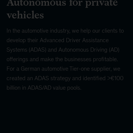
Autonomous for private
vehicles
In the automotive industry, we help our clients to
develop their Advanced Driver Assistance
Systems (ADAS) and Autonomous Driving (AD)
offerings and make the businesses profitable.
For a German automotive Tier-one supplier, we
created an ADAS strategy and identified >€100
billion in ADAS/AD value pools.