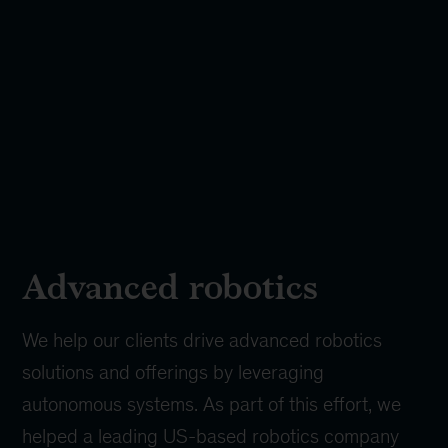
Advanced robotics
We help our clients drive advanced robotics
solutions and offerings by leveraging
autonomous systems. As part of this effort, we
helped a leading US-based robotics company