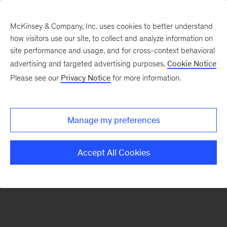
McKinsey & Company, Inc. uses cookies to better understand
how visitors use our site, to collect and analyze information on
There was a problem loading this section.
site performance and usage, and for cross-context behavioral
advertising and targeted advertising purposes.
Cookie Notice
Please see our
Privacy Notice
for more information.
Sign
up
for
Manage my preferences
our
Monthly
Accept All Cookies
Highlights