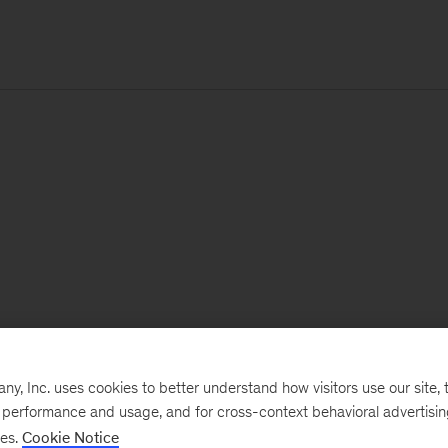
, Inc. uses cookies to better understand how visitors use our site, t
e performance and usage, and for cross-context behavioral advertisi
ses.
Cookie Notice