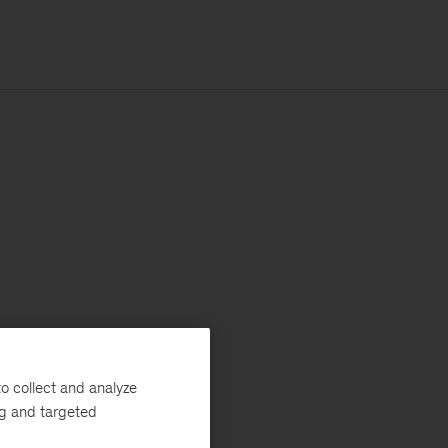
o collect and analyze
ng and targeted