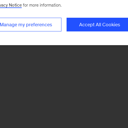
vacy Notice
for more information.
Manage my preferences
Accept All Cookies