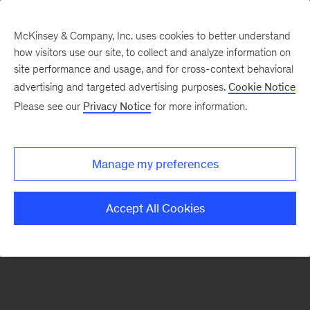
McKinsey & Company, Inc. uses cookies to better understand
how visitors use our site, to collect and analyze information on
There was a problem loading this section.
site performance and usage, and for cross-context behavioral
advertising and targeted advertising purposes.
Cookie Notice
Please see our
Privacy Notice
for more information.
Sign
up
for
Manage my preferences
our
Monthly
Accept All Cookies
Highlights