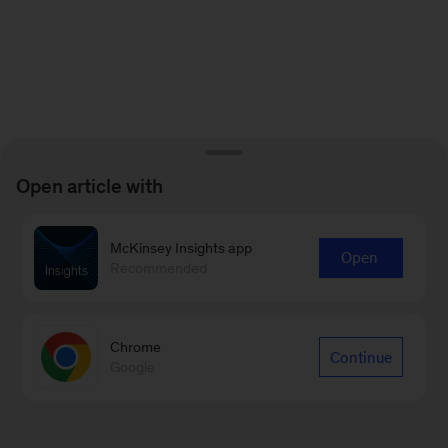
Open article with
McKinsey Insights app
Open
Recommended
Chrome
Continue
Google