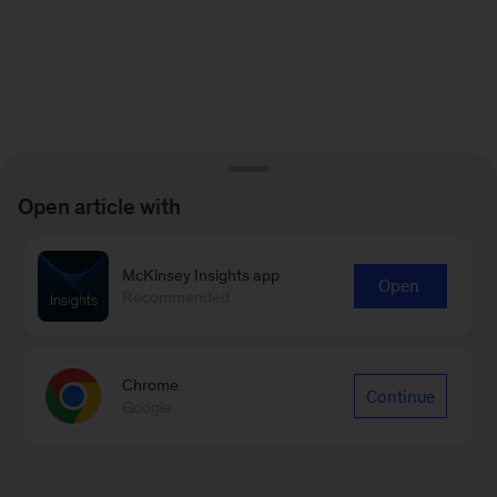
Open article with
McKinsey Insights app
Open
Recommended
Chrome
Continue
Google