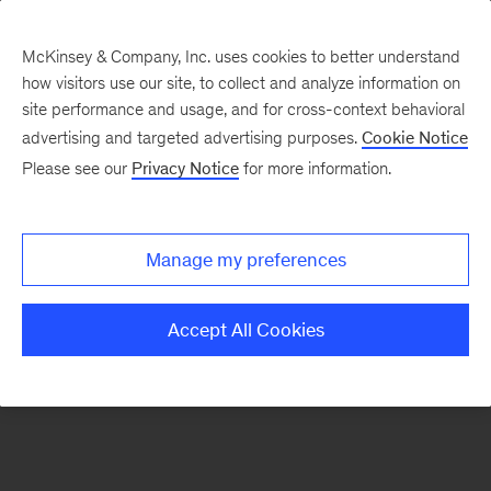
McKinsey & Company, Inc. uses cookies to better understand
how visitors use our site, to collect and analyze information on
There was a problem loading this section.
site performance and usage, and for cross-context behavioral
advertising and targeted advertising purposes.
Cookie Notice
Please see our
Privacy Notice
for more information.
Sign
up
for
Manage my preferences
our
Monthly
Accept All Cookies
Highlights