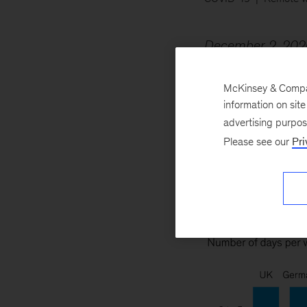
December 2, 202
suffering producti
than 2,000 job ta
McKinsey & Company
information on sit
tasks need to be d
advertising purpo
Please see our
Pri