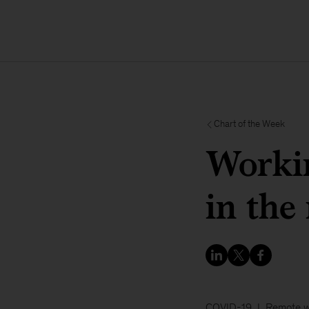
Chart of the Week
Workin
in the
COVID-19
Remote 