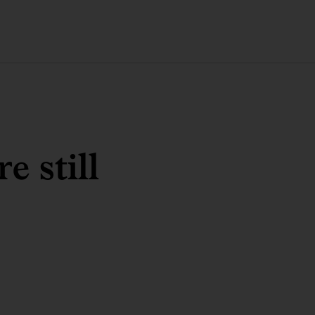
 still