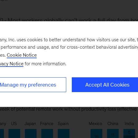
0
Most workers globally can’t work a full day from h
vity losses, according to a McKinsey Global Institute an
sks across more than 800 occupations. That’s because 
, Inc. uses cookies to better understand how visitors use our site, t
e performance and usage, and for cross-context behavioral advertisi
one on-site.
ses.
Cookie Notice
vacy Notice
for more information.
Manage my preferences
Accept All Cookies