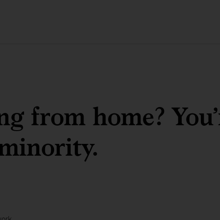
g from home? You’re
 minority.
work