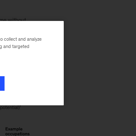
ome without
alysis of more
most of their
o collect and analyze
ng and targeted