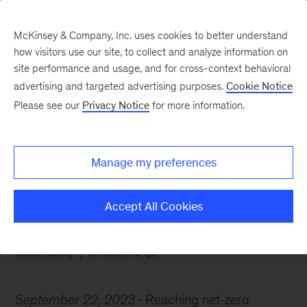
McKinsey & Company, Inc. uses cookies to better understand
how visitors use our site, to collect and analyze information on
site performance and usage, and for cross-context behavioral
advertising and targeted advertising purposes.
Cookie Notice
Chart of the Week
Please see our
Privacy Notice
for more information.
The first cut is the
deepest
Manage my preferences
Accept All Cookies
Sustainability
Climate change
September 22, 2023
Reaching net-zero