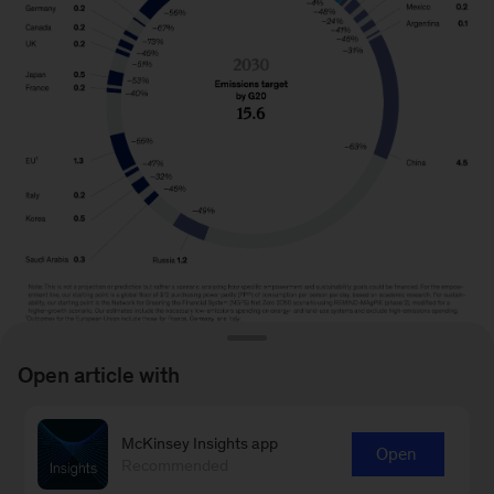
Open article with
Image
description:
McKinsey Insights app
Open
To read the report, see “
Driving sustainable and
Recommended
An