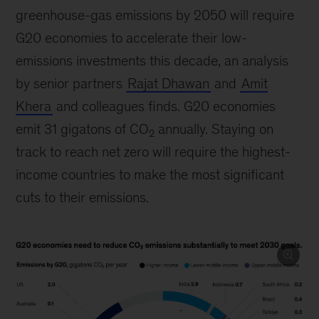
greenhouse-gas emissions by 2050 will require
G20 economies to accelerate their low-
emissions investments this decade, an analysis
by senior partners
Rajat Dhawan
and
Amit
Khera
and colleagues finds. G20 economies
emit 31 gigatons of CO
annually. Staying on
2
track to reach net zero will require the highest-
income countries to make the most significant
cuts to their emissions.